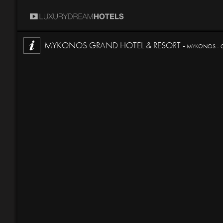
MYKONOS GRAND HOTEL & RESORT -
MYKONOS - 