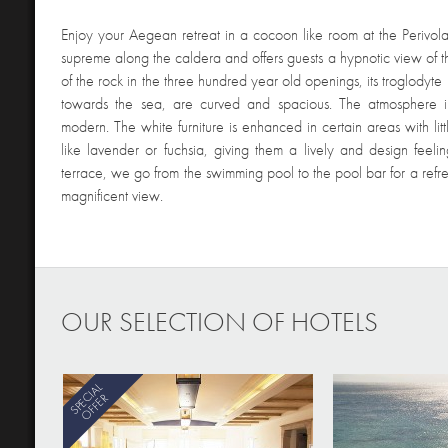
Enjoy your Aegean retreat in a cocoon like room at the Perivola
supreme along the caldera and offers guests a hypnotic view of 
of the rock in the three hundred year old openings, its troglodyte 
towards the sea, are curved and spacious. The atmosphere in
modern. The white furniture is enhanced in certain areas with litt
like lavender or fuchsia, giving them a lively and design feeli
terrace, we go from the swimming pool to the pool bar for a ref
magnificent view.
OUR SELECTION OF HOTELS
SPECIAL
OFFER