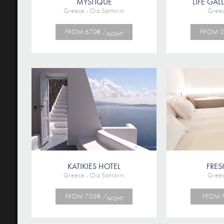
MYSTIQUE
LIFE GAL
Greece - Oia Santorini
Greec
FROM 670€ /
FROM 2
NIGHT
KATIKIES HOTEL
FRES
Greece - Oia Santorini
Greec
FROM 705€ /
FROM 
NIGHT