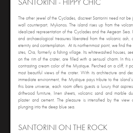
SANTORINI - HIPPY CHIC
The other jewel of the Cyclades, discreet Santorini need not be je
wall counterpart, Mykonos. The island rises up from the volcan
idealized representation of the Cyclades and the Aegean Sea. It
and archaeological treasures liberated from the volcanic ash, c
eternity and contemplation. At its northernmost point, we find the m
sites, Oia, formerly a fishing village. Its whitewashed houses, 
on the rim of the crater, are filled with a sensual charm. In this
contrasting cream color of the Mystique. Perched on a cliff, it p
most beautiful views of the crater. With its architecture and des
immediate environment, the Mystique pays tribute to the island’s
this bare universe, each room offers guests a luxury that aspires
driftwood furniture, linen sheets, volcanic sand and marble dus
plaster and cement. The pleasure is intensified by the view o
plunging into the deep blue sea.
SANTORINI ON THE ROCK