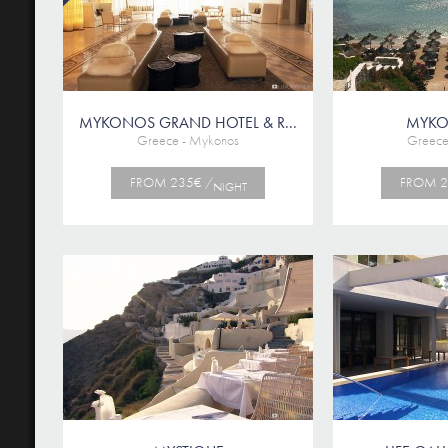
MYKONOS GRAND HOTEL & R...
MYKO
Greece - Mykonos
Greece
FROM 235€ /
FROM 2
NIGHT