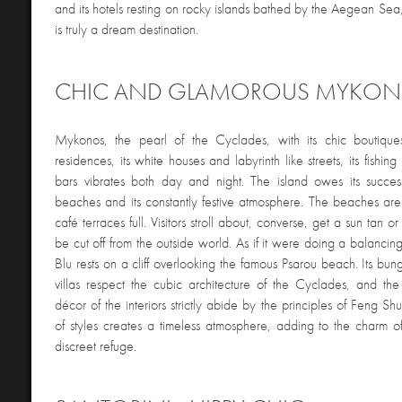
and its hotels resting on rocky islands bathed by the Aegean Sea
is truly a dream destination.
CHIC AND GLAMOROUS MYKO
Mykonos, the pearl of the Cyclades, with its chic boutique
residences, its white houses and labyrinth like streets, its fishing
bars vibrates both day and night. The island owes its succes
beaches and its constantly festive atmosphere. The beaches a
café terraces full. Visitors stroll about, converse, get a sun tan o
be cut off from the outside world. As if it were doing a balanci
Blu rests on a cliff overlooking the famous Psarou beach. Its bu
villas respect the cubic architecture of the Cyclades, and th
décor of the interiors strictly abide by the principles of Feng Sh
of styles creates a timeless atmosphere, adding to the charm of
discreet refuge.