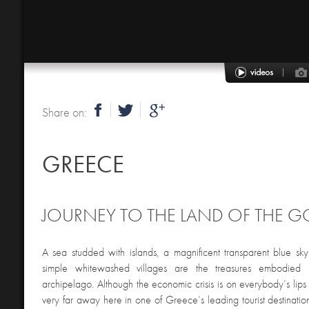
Share on:
GREECE
JOURNEY TO THE LAND OF THE 
A sea studded with islands, a magnificent transparent blue sk
simple whitewashed villages are the treasures embodied
archipelago. Although the economic crisis is on everybody’s lips 
very far away here in one of Greece’s leading tourist destinations