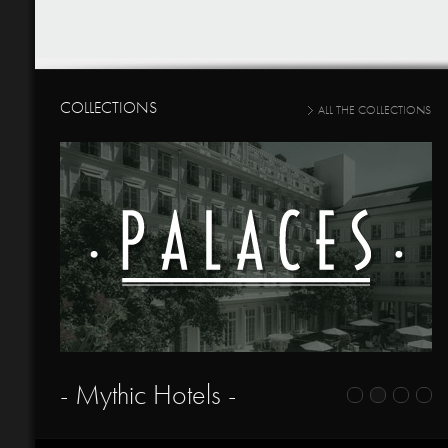
COLLECTIONS
ALL THE COLLECTIONS
- Mythic Hotels -