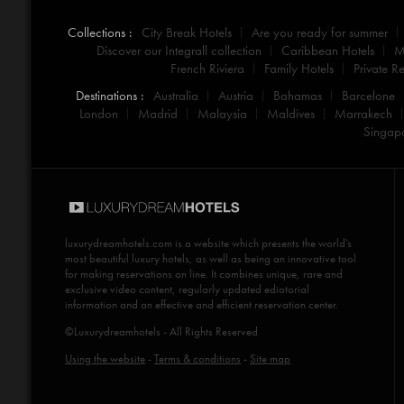
Collections :
City Break Hotels
Are you ready for summer
Discover our Integrall collection
Caribbean Hotels
M
French Riviera
Family Hotels
Private Re
Destinations :
Australia
Austria
Bahamas
Barcelone
London
Madrid
Malaysia
Maldives
Marrakech
Singap
luxurydreamhotels.com
is a website which presents the world's
most beautiful luxury hotels, as well as being an innovative tool
for making reservations on line. It combines unique, rare and
exclusive video content, regularly updated ediotorial
information and an effective and efficient reservation center.
©Luxurydreamhotels - All Rights Reserved
Using the website
-
Terms & conditions
-
Site map