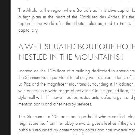
The Altiplano, the region where Bolivia’s administrative capital, La
a high plain in the heart of the Cordillera des Andes. It’s the
region in the world after the Tibetan plateau, and La Paz is t
capital city.
A WELL SITUATED BOUTIQUE HOTE
NESTLED IN THE MOUNTAINS !
Located on the 12th floor of a building dedicated to entertainm
the Stannum Boutique Hotel is not only well situated in terms of its
La Paz and the magnificent mountains surrounding it. In addition, i
with access to a wide range of activities. On the ground floor, t
style mall with 11 movie theatres, restaurants, cafes, a gym and
mention banks and other nearby services.
The Stannum is a 20 room boutique hotel where comfort, el
reign supreme. From the lobby onward, guests feel as if they ar
bubble surrounded by contemporary colors and non invasive moder