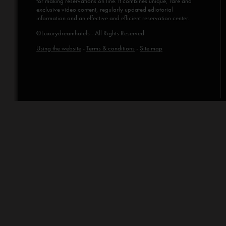
for making reservations on line. It combines unique, rare and
exclusive video content, regularly updated ediotorial
information and an effective and efficient reservation center.
©Luxurydreamhotels - All Rights Reserved
Using the website
-
Terms & conditions
-
Site map