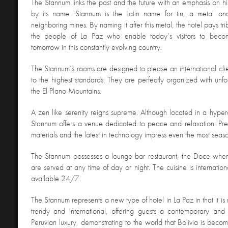
The Stannum links the past and the future with an emphasis on his
by its name. Stannum is the Latin name for tin, a metal on
neighboring mines. By naming it after this metal, the hotel pays tri
the people of La Paz who enable today’s visitors to beco
tomorrow in this constantly evolving country.
The Stannum’s rooms are designed to please an international cl
to the highest standards. They are perfectly organized with unfo
the El Plano Mountains.
A zen like serenity reigns supreme. Although located in a hypera
Stannum offers a venue dedicated to peace and relaxation. Pre
materials and the latest in technology impress even the most seaso
The Stannum possesses a lounge bar restaurant, the Doce wher
are served at any time of day or night. The cuisine is internation
available 24/7.
The Stannum represents a new type of hotel in La Paz in that it is
trendy and international, offering guests a contemporary and 
Peruvian luxury, demonstrating to the world that Bolivia is becom