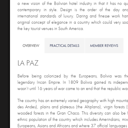
a new vision of the Bolivian hotel industry in that it has no 
contemporary in style. Design is the order of the day an
international standards of luxury. Daring and finesse work ha
original concept of elegance in a country which could very s
the key tourist venues in South America.
OVERVIEW
PRACTICAL DETAILS
MEMBER REVIEWS
LA PAZ
Before being colonized by the Europeans, Bolivia was t
legendary Incan Empire. In 1809 Bolivia gained its indepen
wasn’t until 16 years of war came to an end that the republic wa
The country has an extremely varied geography with high mountai
des Andes), plains and plateaus (the Altiplano), virgin forest
wooded forests in the Gran Chaco. This diversity can also be f
ethnic population of the country which includes Amerindians, mi
Europeans, Asians and Africans and where 37 official languages