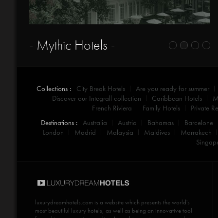
- Mythic Hotels -
Collections :
City Break Hotels
Are you ready for summer
Discover our Integrall collection
Caribbean Hotels
M
French Riviera
Family Hotels
Private Re
Destinations :
Australia
Austria
Bahamas
Barcelone
London
Madrid
Malaysia
Maldives
Marrakech
Singap
luxurydreamhotels.com
is a website which presents the world's
most beautiful luxury hotels, as well as being an innovative tool