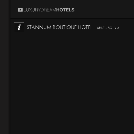
STANNUM BOUTIQUE HOTEL -
LAPAZ - BOLIVIA