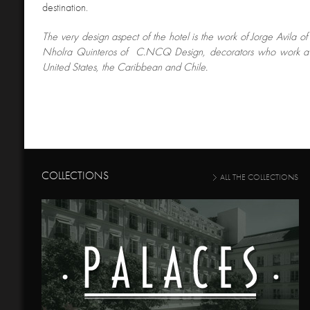
destination.
The very design aspect of the hotel is the work of Jorge Avila of
Nholra Quinteros of C.NCQ Design, decorators who work a g
United States, the Caribbean and Chile.
COLLECTIONS
ALL THE COLLECTIONS