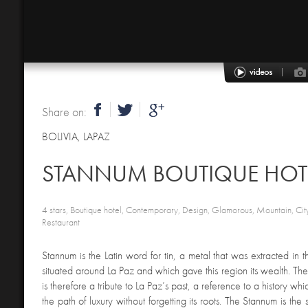
Share on:
BOLIVIA
,
LAPAZ
STANNUM BOUTIQUE HOT
4 stars, Boutique hotel, Contemporary, Design, Glamorous, Mountain, City
Restaurant
Stannum is the Latin word for tin, a metal that was extracted in 
situated around La Paz and which gave this region its wealth. The
is therefore a tribute to La Paz’s past, a reference to a history wh
the path of luxury without forgetting its roots. The Stannum is the