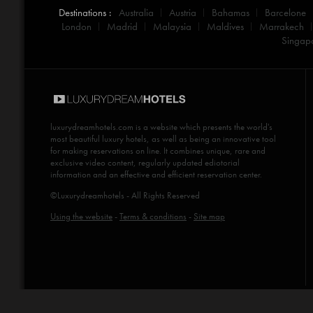
Destinations :
Australia
Austria
Bahamas
Barcelone
London
Madrid
Malaysia
Maldives
Marrakech
Singap
luxurydreamhotels.com
is a website which presents the world's
most beautiful luxury hotels, as well as being an innovative tool
for making reservations on line. It combines unique, rare and
exclusive video content, regularly updated ediotorial
information and an effective and efficient reservation center.
©Luxurydreamhotels - All Rights Reserved
Using the website
-
Terms & conditions
-
Site map