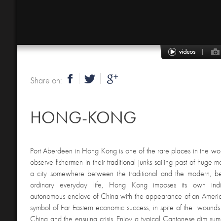
Share on:
HONG-KONG
Port Aberdeen in Hong Kong is one of the rare places in the w
observe fishermen in their traditional junks sailing past of huge 
a city somewhere between the traditional and the modern, b
ordinary everyday life, Hong Kong imposes its own indivi
autonomous enclave of China with the appearance of an America
symbol of Far Eastern economic success, in spite of the wounds le
China and the ensuing crisis. Enjoy a typical Cantonese dim sum