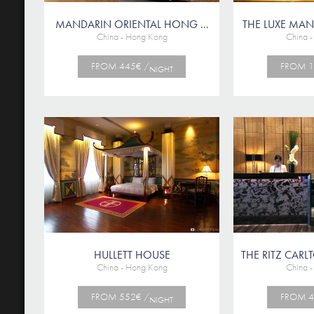
MANDARIN ORIENTAL HONG ...
THE LUXE M
China - Hong Kong
China 
FROM 445€ /
FROM 1
NIGHT
HULLETT HOUSE
THE RITZ CA
China - Hong Kong
China 
FROM 552€ /
FROM 4
NIGHT