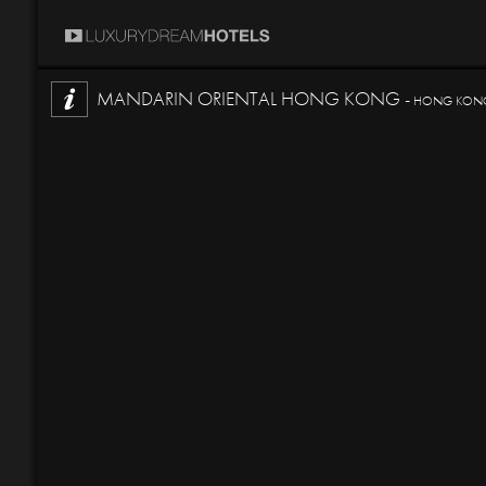
MANDARIN ORIENTAL HONG KONG -
HONG KONG