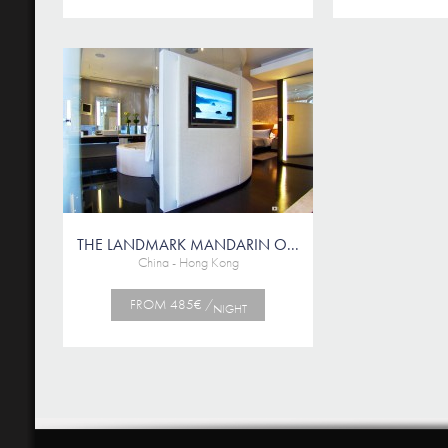
THE LANDMARK MANDARIN O...
China - Hong Kong
FROM 485€ /
NIGHT