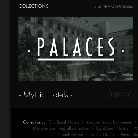
COLLECTIONS
ALL THE COLLECTIONS
- Mythic Hotels -
Collections :
City Break Hotels
Are you ready for summer
Discover our Integrall collection
Caribbean Hotels
M
French Riviera
Family Hotels
Private Re