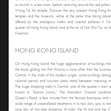
or brunch in a tea room, before venturing around the red pillars 
Wong Tai Sin temple. Discover the very present Hong Kong folk
temples and the museums, while at the same time taking advan
offered by the prestigious hotels and oriental palaces in Cen
quarter of Hong Kong Island, and at the tip of Tsim Sha Tsui on t
Kowloon.
HONG KONG ISLAND
On Hong Kong Island, the huge agglomeration of buildings tha
the boats gliding into Port Victoria is none other than the busine
Central. In the midst of this modern jungle, some buildings dating
colonial period and luxuriant parks stand between imposing m
The huge shopping malls in Central, one of the quarter’s main at
known to “fashion victims.” The Mandarin Oriental Landma
Queen’s Road, a few minutes from the fanciest boutiques and res
wide range of unparalleled treatments in its two story spa, to rela
long day of non-stop shopping. At night, the M bar and the Ca