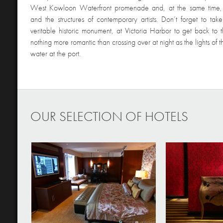
West Kowloon Waterfront promenade and, at the same time,
and the structures of contemporary artists. Don’t forget to tak
veritable historic monument, at Victoria Harbor to get back to t
nothing more romantic than crossing over at night as the lights of the
water at the port.
OUR SELECTION OF HOTELS