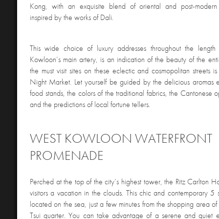
Kong, with an exquisite blend of oriental and post-moder
inspired by the works of Dali.
This wide choice of luxury addresses throughout the lengt
Kowloon’s main artery, is an indication of the beauty of the ent
the must visit sites on these eclectic and cosmopolitan streets i
Night Market. Let yourself be guided by the delicious aromas 
food stands, the colors of the traditional fabrics, the Cantonese o
and the predictions of local fortune tellers.
WEST KOWLOON WATERFRONT
PROMENADE
Perched at the top of the city’s highest tower, the Ritz Carlton
visitors a vacation in the clouds. This chic and contemporary 5 st
located on the sea, just a few minutes from the shopping area of 
Tsui quarter. You can take advantage of a serene and quiet 