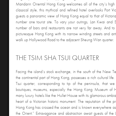
Mandarin Oriental Hong Kong welcomes all of the city’s high 
classical style, this mythical and refined hotel overlooks Port Vic
guests a panoramic view of Hong Kong equal to that of Victoria 
number one tourist site. To vary your outings, Lan Kwai and 
number of bars and restaurants are not very far away. And to
picturesque Hong Kong with its narrow winding streets and ant
walk up Hollywood Road to the adjacent Sheung Wan quarter.
THE TSIM SHA TSUI QUARTER
Facing the island’s stock exchange, in the south of the New Ter
the continental part of Hong Kong, possesses a rich cultural life. 
Tsui quarter, corresponding to tip of the peninsula, that we f
boutiques, museums, especially the Hong Kong Museum of Hi
many luxury hotels like the Hullet House with its glamorous ambia
heart of a Victorian historic monument. The reputation of the pr
Hong Kong has crossed the ocean and is known everywhere as 
the Orient.” Extravagance and abstraction await guests of t