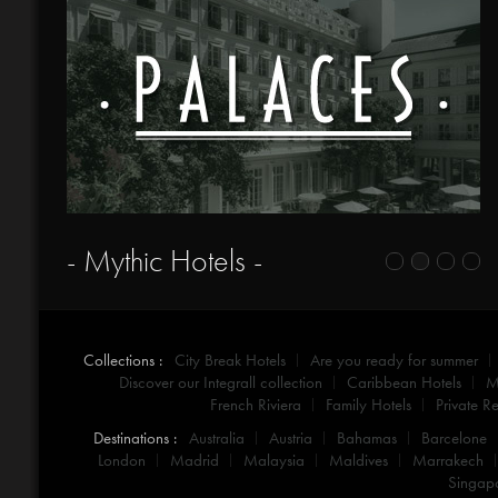
- Mythic Hotels -
Collections :
City Break Hotels
Are you ready for summer
Discover our Integrall collection
Caribbean Hotels
M
French Riviera
Family Hotels
Private Re
Destinations :
Australia
Austria
Bahamas
Barcelone
London
Madrid
Malaysia
Maldives
Marrakech
Singap