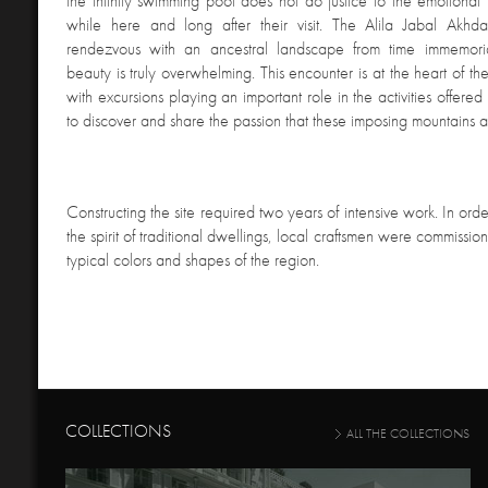
the infinity swimming pool does not do justice to the emotional 
while here and long after their visit. The Alila Jabal Akhd
rendezvous with an ancestral landscape from time immemor
beauty is truly overwhelming. This encounter is at the heart of the
with excursions playing an important role in the activities offered 
to discover and share the passion that these imposing mountains a
Constructing the site required two years of intensive work. In order
the spirit of traditional dwellings, local craftsmen were commissio
typical colors and shapes of the region.
COLLECTIONS
ALL THE COLLECTIONS