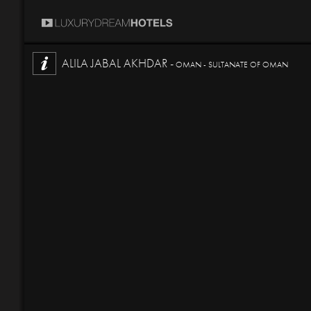
ALILA JABAL AKHDAR -
OMAN - SULTANATE OF OMAN