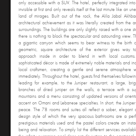
only accessible with a SUV. The hotel, perfectly integrated into
invisible at first and only reveals itself at the last minute like an u
land of mirages. Built out of the rock, the Alila Jabal Akhba
architectural achievement as it was literally created from the an
surroundings. The buildings are only slightly raised with a one 
there is nothing to block the spectacular and astounding view. T
a gigantic canyon which seems to bear witness to the birth o
geometric, square architecture of the exterior gives way 
approach inside in order to blend in with local customs
sophisticated décor is made of extremely noble materials and in
local craftsmen, creating a gentle and serene atmosphere 
immediately. Throughout the hotel, guests find themselves followin
leading for example, to the Juniper restaurant, a large, brig
branches of dried juniper on the walls, a terrace with a s
mountains and a menu consisting of updated versions of orienta
accent on Omani and Lebanese specialties. In short, the Juniper 
peace. The 78 rooms and suites all reflect a sober, elegant
design style of which the very spacious bathrooms are a per
prestigious materials used and the pastel colors create an instan
being and relaxation. To simply list the different services availab