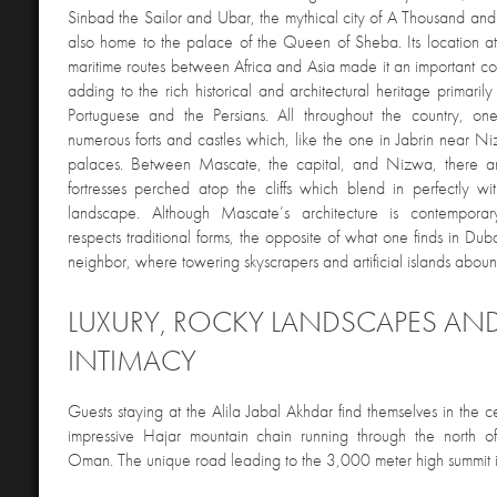
Sinbad the Sailor and Ubar, the mythical city of A Thousand a
also home to the palace of the Queen of Sheba. Its location at
maritime routes between Africa and Asia made it an important c
adding to the rich historical and architectural heritage primaril
Portuguese and the Persians. All throughout the country, o
numerous forts and castles which, like the one in Jabrin near Ni
palaces. Between Mascate, the capital, and Nizwa, there ar
fortresses perched atop the cliffs which blend in perfectly wi
landscape. Although Mascate’s architecture is contemporary
respects traditional forms, the opposite of what one finds in Dub
neighbor, where towering skyscrapers and artificial islands aboun
LUXURY, ROCKY LANDSCAPES AN
INTIMACY
Guests staying at the Alila Jabal Akhdar find themselves in the ce
impressive Hajar mountain chain running through the north of
Oman. The unique road leading to the 3,000 meter high summit i