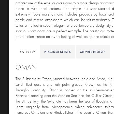
architecture of the exterior gives way to a more design approach 
blend in with local customs. The simple but sophisticated
extremely noble materials and includes products by local craf
gentle and serene atmosphere which can be felt immediately.
suites all reflect a sober, elegant and contemporary design style
spacious bathrooms are a perfect example. The prestigious mate
pastel colors create an instant feeling of well-being and relax
OVERVIEW
PRACTICAL DETAILS
MEMBER REVIEWS
OMAN
The Sultanate of Oman, situated between India and Africa, is a 
sand filled deserts and lush palm groves. Known as the 
throughout antiquity, Oman is located on the southernmost e
Peninsula opening onto the Arabian Sea and the Gulf of Oman, 
the 8
th
century, the Sultanate has been the seat of Ibadism, a 
Islam originally from Mesopotamia which advocates toler
numerous Christians and Hindus living in the country. Oman, the