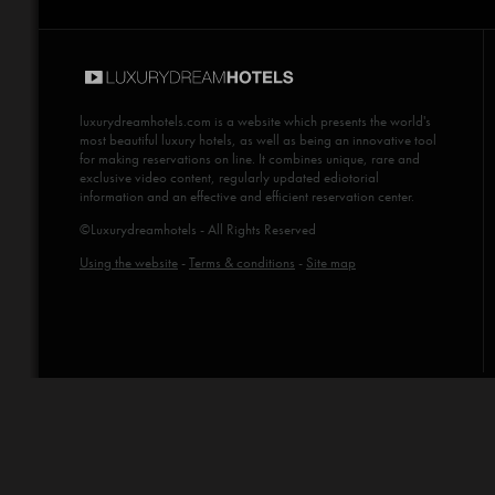
luxurydreamhotels.com
is a website which presents the world's
most beautiful luxury hotels, as well as being an innovative tool
for making reservations on line. It combines unique, rare and
exclusive video content, regularly updated ediotorial
information and an effective and efficient reservation center.
©Luxurydreamhotels - All Rights Reserved
Using the website
-
Terms & conditions
-
Site map