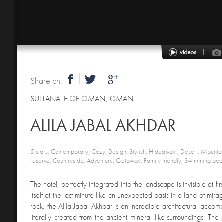
Share on:
SULTANATE OF OMAN
,
OMAN
ALILA JABAL AKHDAR
5 stars, Contemporary, Cozy, Design, Stylish, Hideaway , Desert, Mounta
reserve, Countryside, Adventure, Getaway, Family friendly, Swimming poo
The hotel, perfectly integrated into the landscape is invisible at fi
itself at the last minute like an unexpected oasis in a land of mirag
rock, the Alila Jabal Akhbar is an incredible architectural accom
literally created from the ancient mineral like surroundings. The