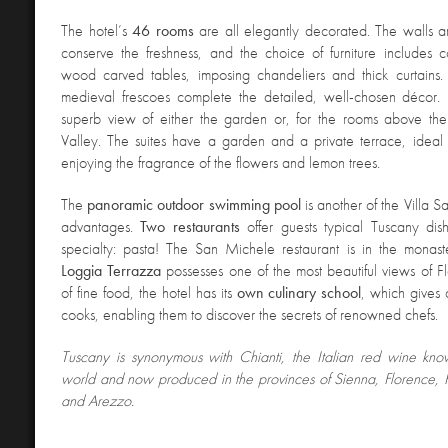
The hotel’s
46 rooms
are all elegantly decorated. The walls are
conserve the freshness, and the choice of furniture includes 
wood carved tables, imposing chandeliers and thick curtains. 
medieval frescoes complete the detailed, well-chosen décor
superb view of either the garden or, for the rooms above the
Valley. The suites have a garden and a private terrace, ideal 
enjoying the fragrance of the flowers and lemon trees.
The
panoramic outdoor swimming
pool
is another of the Villa 
advantages.
Two
restaurants
offer guests typical Tuscany dish
specialty: pasta! The San Michele restaurant is in the monaste
Loggia
Terrazza
possesses one of the most beautiful views of Fl
of fine food, the hotel has its
own culinary school
, which gives 
cooks, enabling them to discover the secrets of renowned chefs.
Tuscany is synonymous with Chianti, the Italian red wine kno
world and now produced in the provinces of Sienna, Florence, Pis
and Arezzo.