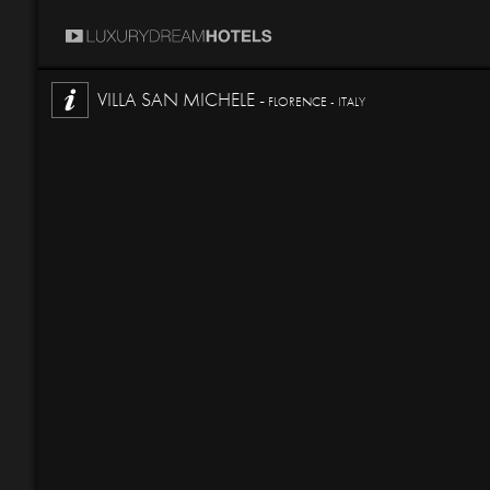
VILLA SAN MICHELE -
FLORENCE - ITALY