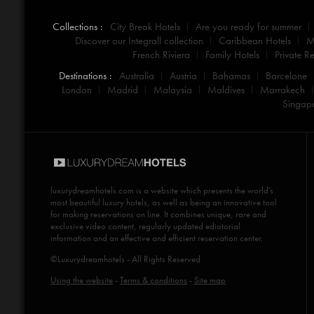
Collections :
City Break Hotels
Are you ready for summer
Discover our Integrall collection
Caribbean Hotels
M
French Riviera
Family Hotels
Private Re
Destinations :
Australia
Austria
Bahamas
Barcelone
London
Madrid
Malaysia
Maldives
Marrakech
Singap
luxurydreamhotels.com
is a website which presents the world's
most beautiful luxury hotels, as well as being an innovative tool
for making reservations on line. It combines unique, rare and
exclusive video content, regularly updated ediotorial
information and an effective and efficient reservation center.
©Luxurydreamhotels - All Rights Reserved
Using the website
-
Terms & conditions
-
Site map