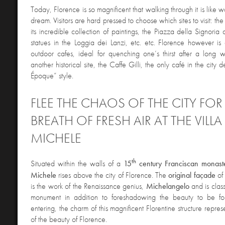
Today, Florence is so magnificent that walking through it is like wa
dream. Visitors are hard pressed to choose which sites to visit: the
its incredible collection of paintings, the Piazza della Signoria
statues in the Loggia dei Lanzi, etc. etc. Florence however is 
outdoor cafes, ideal for quenching one’s thirst after a long w
another historical site, the Caffe Gilli, the only café in the city 
Époque” style.
FLEE THE CHAOS OF THE CITY FOR
BREATH OF FRESH AIR AT THE VILL
MICHELE
th
Situated within the walls of a
15
century Franciscan monast
Michele
rises above the city of Florence. The
original
façade
of 
is the work of the Renaissance genius,
Michelangelo
and is class
monument in addition to foreshadowing the beauty to be fo
entering, the charm of this magnificent Florentine structure repres
of the beauty of Florence.