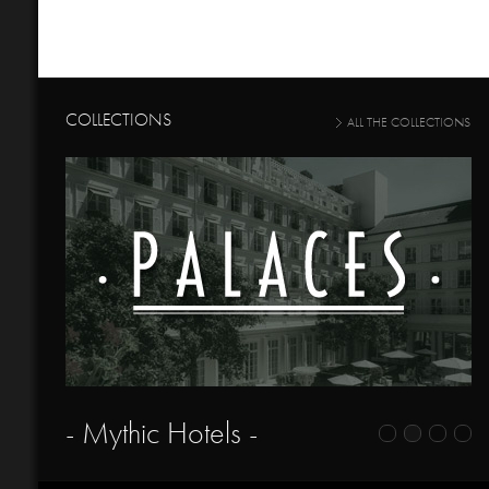
COLLECTIONS
ALL THE COLLECTIONS
- Mythic Hotels -