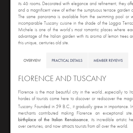
its 46 rooms. Decorated with elegance and refinement, they off
and a magnificent view of either the sumptuous terrace garden o
The same panorama is available from the swimming pool or w
incomparable Tuscany cuisine in the shade of the Loggia Terra
Michele is one of the world’s most romantic places where ea
advantage of the Italian garden with its aroma of lemon trees a
this unique, centuries old site.
OVERVIEW
PRACTICAL DETAILS
MEMBER REVIEWS
FLORENCE AND TUSCANY
Florence is the most beautiful city in the world…especially to It
hordes of tourists come here to discover or rediscover the magic
Tuscany. Founded in 59 B.C., it gradually grew in importance. I
merchants contributed making Florence an exceptional site
birthplace of the Italian Renaissance
, its incredible artistic
over centuries, and now attracts tourists from all over the world.