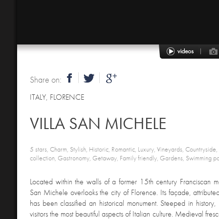
Share on:
ITALY
,
FLORENCE
VILLA SAN MICHELE
5 stars, Charm, Stylish, Historic, Romantic, Luxury, Vineyards, Countryside,
collection, Gastronomy, Getaway, Family friendly, Gardens, Swimming po
Located within the walls of a former 15th century Franciscan mo
San Michele overlooks the city of Florence. Its façade, attribut
has been classified an historical monument. Steeped in history, t
visitors the most beautiful aspects of Italian culture. Medieval fresco