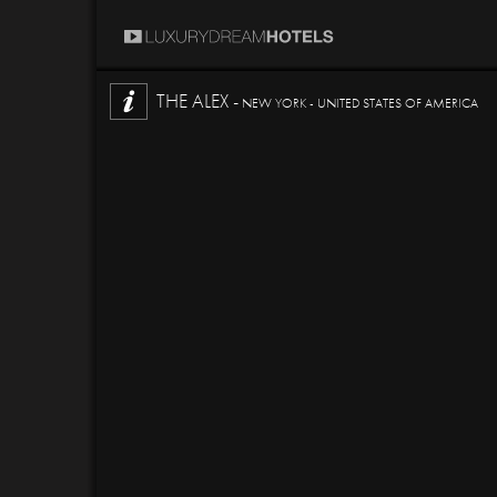
THE ALEX -
NEW YORK - UNITED STATES OF AMERICA