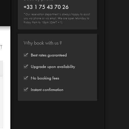
+33 1 75 43 70 26
*Our reservation department is always happy to assist
you via phone or via email. We are open Monday to
Friday 9am to 18pm (GMT +1).
Why book with us ?
HT
Best rates guaranteed
Upgrade upon availability
No booking fees
Instant confirmation