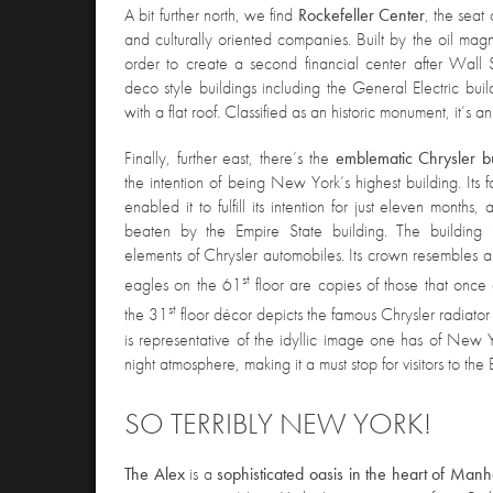
A bit further north, we find
Rockefeller Center
, the seat
and culturally oriented companies. Built by the oil magn
order to create a second financial center after Wall St
deco style buildings including the General Electric buil
with a flat roof. Classified as an historic monument, it’s a
Finally, further east, there’s the
emblematic
Chrysler b
the intention of being New York’s highest building. Its
enabled it to fulfill its intention for just eleven months
beaten by the Empire State building. The building 
elements of Chrysler automobiles. Its crown resembles a c
st
eagles on the 61
floor are copies of those that onc
st
the 31
floor décor depicts the famous Chrysler radiat
is representative of the idyllic image one has of New Y
night atmosphere, making it a must stop for visitors to the
SO TERRIBLY NEW YORK!
The Alex
is a
sophisticated oasis in the heart of Manh