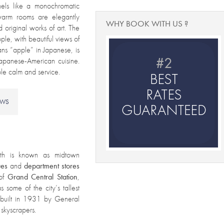
nels like a monochromatic
warm rooms are elegantly
WHY BOOK WITH US ?
 original works of art. The
pple, with beautiful views of
ans “apple” in Japanese, is
Japanese-American cuisine.
able calm and service.
EWS
th is known as midtown
ues
and
department
stores
 of
Grand Central Station
,
 some of the city’s tallest
 built in 1931 by General
 skyscrapers.