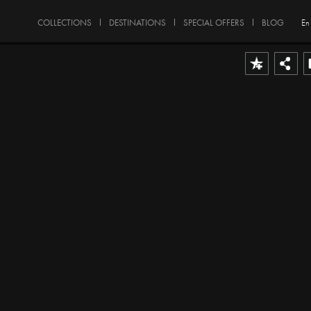
COLLECTIONS
DESTINATIONS
SPECIAL OFFERS
BLOG
En