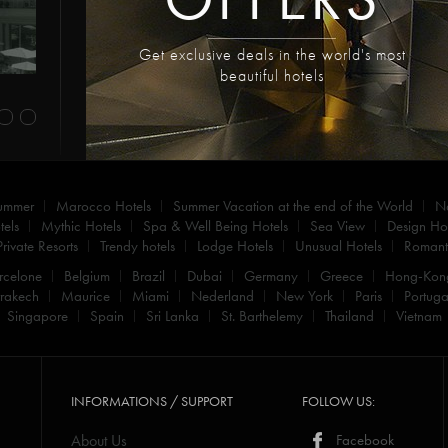
Get exclusive deals in the world's most
beautiful hotels
summer
Marocco Hotels
Summer Vacation at the end of the World
N
els
Mythic Hotels
Spa & Well Being Hotels
Sea View
Design Hot
Private Resorts
Trendy hotels
Lodge Hotels
Unusual Hotels
Romanti
rcelone
Belgium
Brazil
Dubai
Germany
Greece
Hong-Kon
rakech
Maurice
Miami
Nederland
New York
Paris
Portuga
Singapore
Spain
Sri Lanka
St. Barthelemy
Thailand
Vietnam
INFORMATIONS / SUPPORT
FOLLOW US:
About Us
Facebook