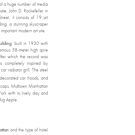
 of a huge number of media
ate, John D. Rockefeller in
reet, it consists of 19 art
ding, a stunning skyscraper
n important modern art site.
uilding
, built in 1930 with
 famous 58-meter high spire
, after which the record was
is completely inspired by
ar radiator grill. The steel
e decorated car hoods, and
or caps. Midtown Manhattan
ork with its lively day and
 Big Apple.
attan
and the type of hotel