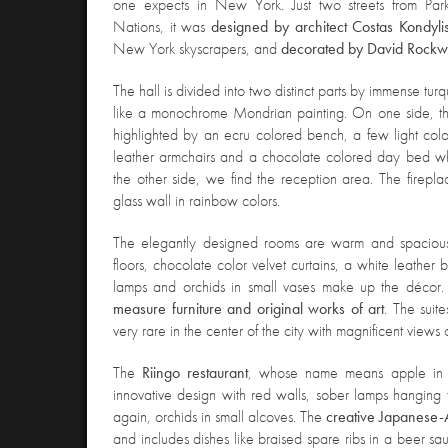
one expects in New York. Just two streets from Pa
Nations, it was
designed by architect Costas Kondyli
New York skyscrapers, and
decorated by David Rockw
The hall is divided into two distinct parts by immense tur
like a monochrome Mondrian painting. On one side, ther
highlighted by an ecru colored bench, a few light co
leather armchairs and a chocolate colored day bed wh
the other side, we find the reception area. The firepla
glass wall in rainbow colors.
The elegantly designed rooms are warm and spacious
floors, chocolate color velvet curtains, a white leather
lamps and orchids in small vases make up the décor
measure furniture and original works of art
. The suit
very rare in the center of the city with magnificent views
The
Riingo restaurant
, whose name means apple in J
innovative design with red walls, sober lamps hanging 
again, orchids in small alcoves. The
creative Japanese-
and includes dishes like braised spare ribs in a beer sa