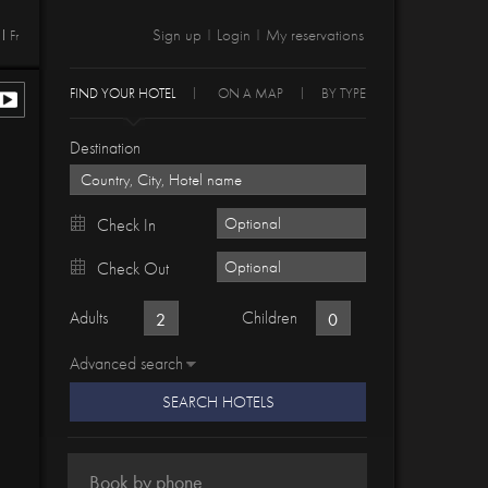
Sign up
Login
My reservations
Fr
|
|
FIND YOUR HOTEL
ON A MAP
BY TYPE
Destination
Check In
Check Out
Adults
Children
Advanced search
SEARCH HOTELS
Book by phone