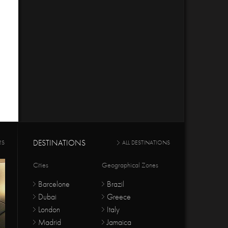
DESTINATIONS
RS
ALL DESTINATIONS
Cities
Geographical Zones
Barcelone
Brazil
Dubai
Greece
London
Italy
Madrid
Jamaica