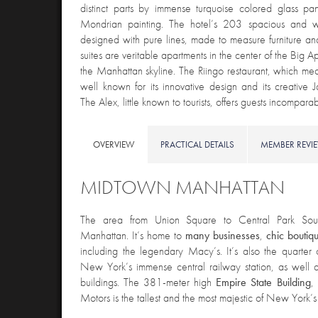
distinct parts by immense turquoise colored glass pa
Mondrian painting. The hotel’s 203 spacious and 
designed with pure lines, made to measure furniture and
suites are veritable apartments in the center of the Big A
the Manhattan skyline. The Riingo restaurant, which me
well known for its innovative design and its creative 
The Alex, little known to tourists, offers guests incompar
OVERVIEW
PRACTICAL DETAILS
MEMBER REVI
MIDTOWN MANHATTAN
The area from Union Square to Central Park Sou
Manhattan. It’s home to
many
businesses
,
chic
boutiq
including the legendary Macy’s. It’s also the quarter
New York’s immense central railway station, as well as
buildings. The 381-meter high
Empire State Building
,
Motors is the tallest and the most majestic of New York’s