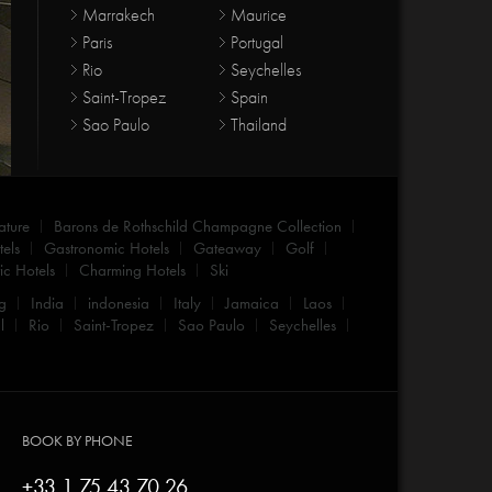
Marrakech
Maurice
Paris
Portugal
Rio
Seychelles
Saint-Tropez
Spain
Sao Paulo
Thailand
ature
Barons de Rothschild Champagne Collection
els
Gastronomic Hotels
Gateaway
Golf
c Hotels
Charming Hotels
Ski
g
India
indonesia
Italy
Jamaica
Laos
l
Rio
Saint-Tropez
Sao Paulo
Seychelles
BOOK BY PHONE
+33 1 75 43 70 26