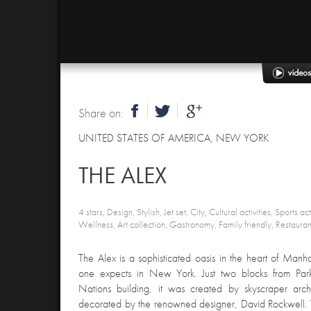
Share on:
UNITED STATES OF AMERICA
,
NEW YORK
THE ALEX
4 stars, Design, Stylish, Jet set, City, Cultural activities, Sports act
Wellness, Art collection, Gastronomy, Family friendly, Restaura
The Alex is a sophisticated oasis in the heart of Manh
one expects in New York. Just two blocks from Pa
Nations building, it was created by skyscraper arc
decorated by the renowned designer, David Rockwell. Th