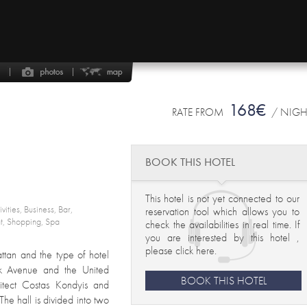
168€
RATE FROM
/ NIG
BOOK THIS HOTEL
This hotel is not yet connected to our
ivities, Business, Bar,
reservation tool which allows you to
nt, Shopping, Spa
check the availabilities in real time. If
you are interested by this hotel ,
please click here
.
attan and the type of hotel
rk Avenue and the United
BOOK THIS HOTEL
hitect Costas Kondyis and
e hall is divided into two