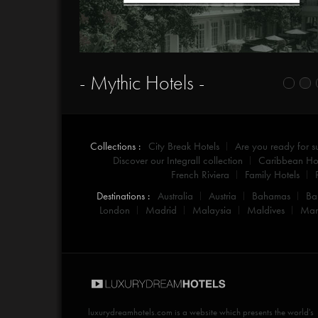
- Mythic Hotels -
Collections :
City Break Hotels
Are you ready for 
Discover our Integrall collection
Caribbean Hot
French Riviera
Family Hotels
Destinations :
Australia
Austria
Bahamas
Ba
London
Madrid
Malaysia
Maldives
Mar
luxurydreamhotels.com
is a website which presents the world's