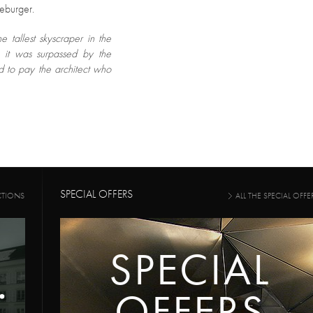
seburger.
 tallest skyscraper in the
, it was surpassed by the
ed to pay the architect who
SPECIAL OFFERS
CTIONS
ALL THE SPECIAL OFFE
SPECIAL
OFFERS