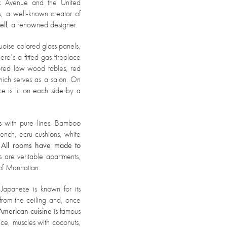
rk Avenue and the United
s
, a well-known creator of
ell
, a renowned designer.
quoise colored glass panels,
e’s a fitted gas fireplace
lored low wood tables, red
ich serves as a salon. On
ce is lit on each side by a
 with pure lines. Bamboo
 bench, ecru cushions, white
.
All rooms have made to
es are veritable apartments,
 of Manhattan.
apanese is known for its
from the ceiling and, once
American cuisine
is famous
uce, muscles with coconuts,