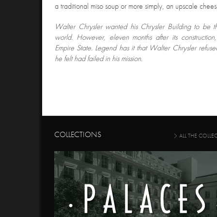
a traditional miso soup or more simply, an upscale chee
Walter Chrysler wanted his Chrysler Building to be the
world. However, eleven months after its construction
Empire State. Legend has it that Walter Chrysler refus
he felt had failed in his mission.
COLLECTIONS
ALL THE COLLE