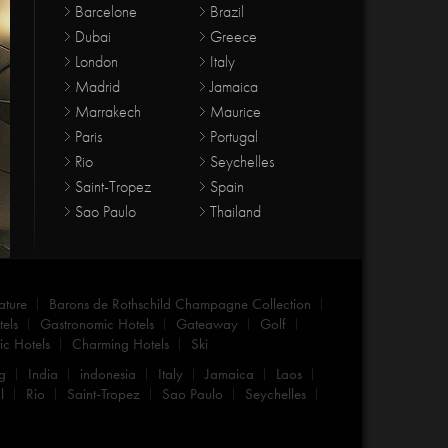
Barcelone
Brazil
Dubai
Greece
London
Italy
Madrid
Jamaica
Marrakech
Maurice
Paris
Portugal
Rio
Seychelles
Saint-Tropez
Spain
Sao Paulo
Thailand
ature
Barons de Rothschild Champagne Collection
els
Gastronomic Hotels
Gateaway
Golf
c Hotels
Charming Hotels
Ski
g
India
indonesia
Italy
Jamaica
Laos
l
Rio
Saint-Tropez
Sao Paulo
Seychelles