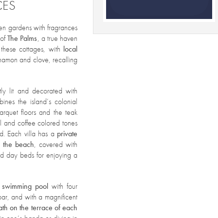
CES
een gardens with fragrances
of
The Palms
, a true haven
 these cottages, with
local
nnamon and clove, recalling
ly lit and decorated with
ines the island’s colonial
arquet floors and the teak
l and coffee colored tones
ed. Each villa has a
private
n the beach
, covered with
nd day beds for enjoying a
 swimming pool
with four
bar, and with a magnificent
ath
on the terrace of each