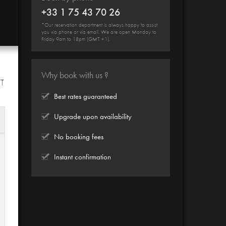
+33 1 75 43 70 26
*Our reservation department is always happy to assist
you via phone or via email. We are open Monday to
Friday 9am to 18pm (GMT +1).
Why book with us ?
HT
Best rates guaranteed
Upgrade upon availability
No booking fees
Instant confirmation