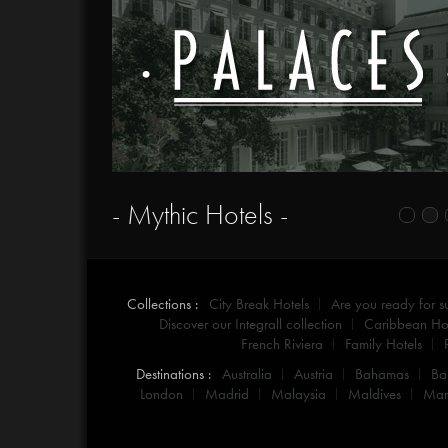
- Mythic Hotels -
Collections :
City Break Hotels
Are you ready for 
Discover our Integrall collection
Caribbean Hot
French Riviera
Family Hotels
Destinations :
Australia
Austria
Bahamas
Ba
London
Madrid
Malaysia
Maldives
Mar