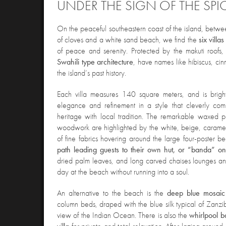
UNDER THE SIGN OF THE SPI
On the peaceful southeastern coast of the island, betw
of cloves and a white sand beach, we find the
six villas
of peace and serenity. Protected by the makuti roofs,
Swahili type architecture
, have names like hibiscus, ci
the island’s past history.
Each villa measures 140 square meters, and is bright
elegance and refinement in a style that cleverly comb
heritage with local tradition. The remarkable waxed p
woodwork are highlighted by the white, beige, carame
of fine fabrics hovering around the large four-poster b
path leading guests to their own hut, or “banda” o
dried palm leaves, and long carved chaises lounges a
day at the beach without running into a soul.
An alternative to the beach is the
deep blue mosaic
column beds, draped with the blue silk typical of Zanzi
view of the Indian Ocean. There is also the
whirlpool
b