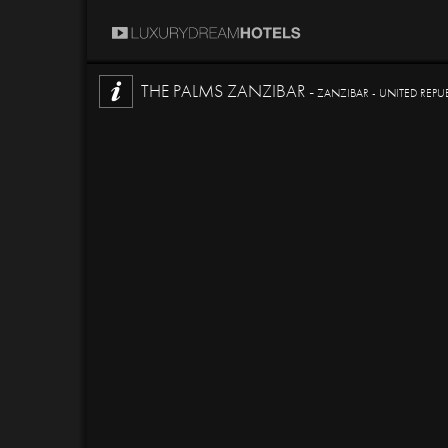
THE PALMS ZANZIBAR -
ZANZIBAR - UNITED REPU