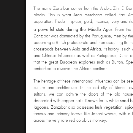
The name Zanzibar comes from the Arabic Zinj El Bar
blacks. This is what Arab merchants called East Af
population. Trade in spices, gold, incense, ivory and s
a
powerful state during the Middle Ages
. From the
Zanzibar was dominated by the Portuguese, then by th
becoming a British protectorate and then acquiring its
crossroads between Asia and Africa
, its history is ric
and Chinese influences as well as Portuguese, Dutch an
that the great European explorers such as Burton, Spe
embarked to discover the African continent.
The heritage of these international influences can be se
culture and architecture. In
the old city of Stone To
sultans, we can admire the doors of the old houses
decorated with copper nails. Known for its
white sand 
lagoons
, Zanzibar also possesses
lush
vegetation
,
spic
famous and primary forests like Jazani where, with a l
across the very rare red colobrus monkey.