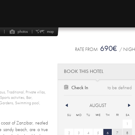
690€
RATE FROM
/ NIG
BOOK THIS HOTEL
Check In
us, Traditional, Private villas,
ports activities, Bar,
Gardens, Swimming pool,
AUGUST
SU
MO
TU
WE
TH
FR
SA
n coast of Zanzibar, nestled
1
e sandy beach, are a true
2
3
4
5
6
7
8