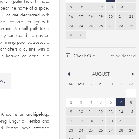
akuti (palm thatch), these
9
10
11
12
13
14
15
h bear the name of a spice,
e villas are decorated with
16
17
18
19
20
21
22
and’s colonial heritage with
23
24
25
26
27
28
29
terrace. A small path takes
 they can spend the day on
30
31
 swimming pool possesses a
nt offers a cuisine with a
rious heaven on earth in a
Check Out
AUGUST
EWS
SU
MO
TU
WE
TH
FR
SA
1
2
3
4
5
6
7
8
9
10
11
12
13
14
15
Africa, is an
archipelago
eing Ungunja, Pemba and
16
17
18
19
20
21
22
land Pemba, have attracted
23
24
25
26
27
28
29