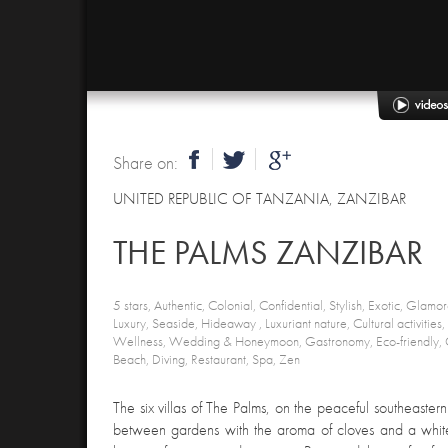
Share on:
UNITED REPUBLIC OF TANZANIA
,
ZANZIBAR
THE PALMS ZANZIBAR
5 stars, Authentic, Colonial, Confidential, Stylish, Exotic, Glamoro
Luxury, Seaside, Hideaway , Luxuriant nature, Cultural activities, S
Wellness, Wedding & Honeymoon, Gastronomy, Eco-friendly, 
Beach, Diving, Restaurant, Spa, Zen
The six villas of The Palms, on the peaceful southeaster
between gardens with the aroma of cloves and a whit