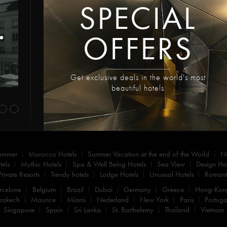
SPECIAL
OFFERS
Get exclusive deals in the world's most
beautiful hotels
summer
Marocco Hotels
Summer Vacation at the end of the World
N
els
Mythic Hotels
Spa & Well Being Hotels
Sea View
Design Hot
Private Resorts
Trendy hotels
Lodge Hotels
Unusual Hotels
Romanti
rcelone
Belgium
Brazil
Dubai
Germany
Greece
Hong-Kon
rakech
Maurice
Miami
Nederland
New York
Paris
Portuga
Singapore
Spain
Sri Lanka
St. Barthelemy
Thailand
Vietnam