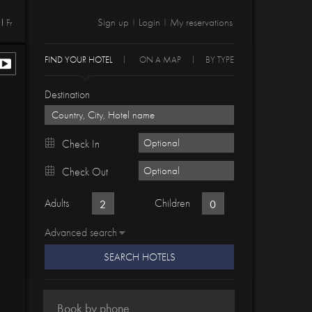
Sign up
Login
My reservations
Fr
|
|
FIND YOUR HOTEL
ON A MAP
BY TYPE
Destination
Check In
Check Out
Adults
Children
Advanced search
SEARCH HOTELS
Book by phone