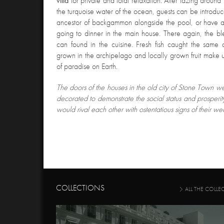
villa
for private and total relaxation. After lazing around
the turquoise water of the ocean, guests can be introdu
ancestor of backgammon alongside the pool, or have a 
going to dinner in the main house. There again, the bl
can found in the cuisine. Fresh fish caught the same
grown in the archipelago and locally grown fruit make u
of paradise on Earth.
The doors of the houses in the old city of Stone Town 
decorated to demonstrate the social status and prosperi
would rival each other with ostentatious signs of their wea
COLLECTIONS
ALL THE COLLE