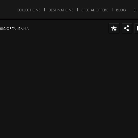
COLLECTIONS
DESTINATIONS
SPECIAL OFFERS
BLOG
En
BLIC OF TANZANIA