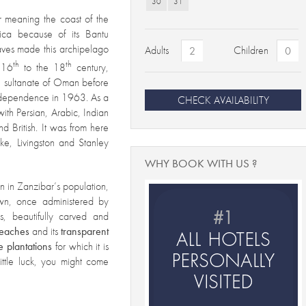
30
31
r me
aning the coast of the
rica because of its Bantu
laves made this archipelago
Adults
Children
th
th
 16
to the 18
century,
e sultanate of Oman before
 independence in 1963. As a
CHECK AVAILABILITY
h with Persian, Arabic, Indian
d British. It was from here
ke, Livingston and Stanley
WHY BOOK WITH US ?
en in Zanzibar’s population,
wn, once administered by
, beautifully carved and
beaches
and its
transparent
e
plantations
for which it is
ittle luck, you might come