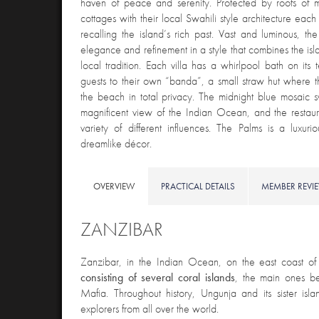
haven of peace and serenity. Protected by roofs of m
cottages with their local Swahili style architecture eac
recalling the island’s rich past. Vast and luminous, th
elegance and refinement in a style that combines the isl
local tradition. Each villa has a whirlpool bath on its 
guests to their own “banda”, a small straw hut where
the beach in total privacy. The midnight blue mosaic
magnificent view of the Indian Ocean, and the restaura
variety of different influences. The Palms is a luxu
dreamlike décor.
OVERVIEW
PRACTICAL DETAILS
MEMBER REVI
ZANZIBAR
Zanzibar, in the Indian Ocean
, on the east coast of 
consisting of several coral islands
, the main ones b
Mafia. Throughout history, Ungunja and its sister is
explorers from all over the world.