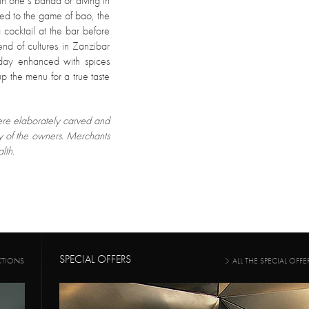
 in one’s banda or diving in
ced to the game of bao, the
cocktail at the bar before
end of cultures in Zanzibar
 day enhanced with spices
p the menu for a true taste
were elaborately carved and
ty of the owners. Merchants
lth.
SPECIAL OFFERS
CTIONS
ALL THE SPECIAL OFFE