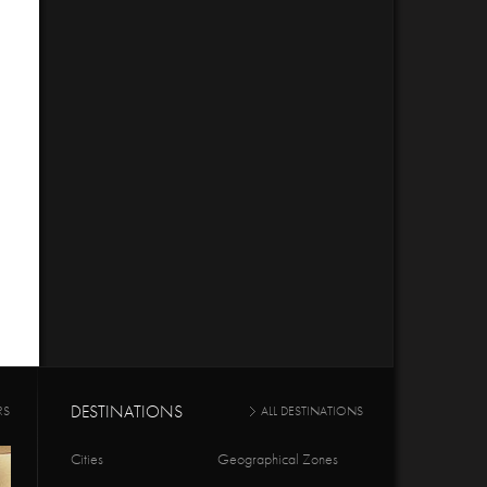
DESTINATIONS
RS
ALL DESTINATIONS
Cities
Geographical Zones