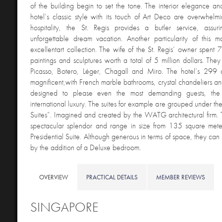
of the building begin to set the tone. The interior elegance a
hotel’s classic style with its touch of Art Deco are overwhelmi
hospitality, the St. Regis provides a butler service, assu
unforgettable dream vacation. Another particularity of this ma
excellentart collection. The wife of the St. Regis’ owner spent 
paintings and sculptures worth a total of 5 million dollars. The
Picasso, Botero, Léger, Chagall and Miro. The hotel’s 299 a
magnificent,with French marble bathrooms, crystal chandeliers and
designed to please even the most demanding guests, the 
international luxury. The suites for example are grouped under th
Suites”. Imagined and created by the WATG architectural firm. 
spectacular splendor and range in size from 135 square mete
Presidential Suite. Although generous in terms of space, they ca
by the addition of a Deluxe bedroom.
OVERVIEW
PRACTICAL DETAILS
MEMBER REVIEWS
SINGAPO
RE