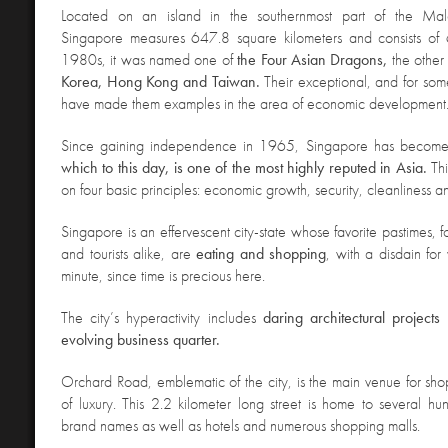
Located on an island in the southernmost part of the Mala
Singapore measures 647.8 square kilometers and consists of 6
1980s, it was named one of
the Four Asian Dragons,
the other
Korea, Hong Kong and Taiwan.
Their exceptional, and for som
have made them examples in the area of economic development
Since gaining independence in 1965, Singapore has becom
which to this day, is one of the most highly reputed in Asia.
Th
on four basic principles: economic growth, security, cleanliness a
Singapore is an effervescent city-state whose favorite pastimes, fo
and tourists alike, are
eating and shopping
, with a disdain fo
minute, since time is precious here.
The city’s hyperactivity includes
daring architectural projects
evolving business quarter.
Orchard Road
, emblematic of the city, is the main venue for sh
of luxury. This 2.2 kilometer long street is home to several hun
brand names as well as hotels and numerous shopping malls.