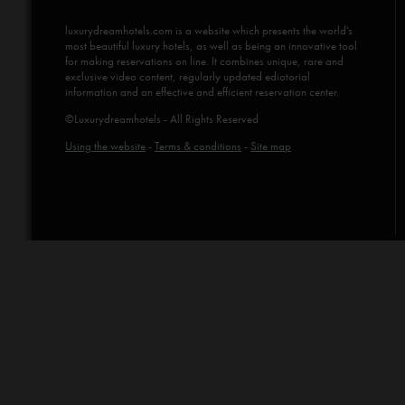
luxurydreamhotels.com
is a website which presents the world's
most beautiful luxury hotels, as well as being an innovative tool
for making reservations on line. It combines unique, rare and
exclusive video content, regularly updated ediotorial
information and an effective and efficient reservation center.
©Luxurydreamhotels - All Rights Reserved
Using the website
-
Terms & conditions
-
Site map