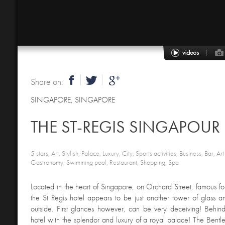
Share on:
SINGAPORE
,
SINGAPORE
THE ST-REGIS SINGAPOUR
5 stars, Art, Stylish, Palace, Luxury, City, Sports activities, Business, Bar, Art
Gastronomy, Swimming pool, Restaurant, Shopping, Spa
Located in the heart of Singapore, on Orchard Street, famous for
the St Regis hotel appears to be just another tower of glass 
outside. First glances however, can be very deceiving! Behind
hotel with the splendor and luxury of a royal palace! The Bentl