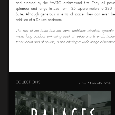
and created by the WATG architectural firm. They all pos
splendor
and range in size from 135 square meters to 330 for
Suite. Although generous in terms of space, they can even b
addition of a Deluxe bedroom.
The rest of the hotel has the same ambition
: absolute upscale
meter long outdoor swimming pool, 3 restaurants (French, Itali
tennis court and of course, a spa offering a wide range of treatme
COLLECTIONS
ALL THE COLLECTIONS