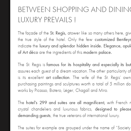
BETWEEN
SHOPPING AND DINING
LUXURY PREVAILS !
The façade of the
St. Regis,
a
tower like so many others here, giv
the true style of the hotel. Only the few
customized Bentley
indicate the
luxury and splendor hidden inside. Elegance, opu
of Art déco
are the ingredients of this
modern palace.
The St. Regis is
famous for its hospitality and especially its bu
assures each guest of a dream vacation. The other particularity of
is its excellent
art collection
. The wife of the St. Regis’ ow
purchasing paintings and sculptures worth a total of 5 million do
works by Picasso, Botero, Léger, Chagall and Miro.
The
hotel’s 299 and suites are all magnificent,
with French 
crystal chandeliers and luxurious fabrics,
designed to pleas
demanding guests
, the true veterans of international luxury.
The suites for example are grouped under the name of “S
ociety