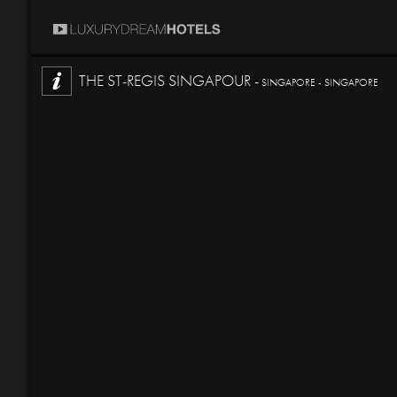
THE ST-REGIS SINGAPOUR -
SINGAPORE - SINGAPORE