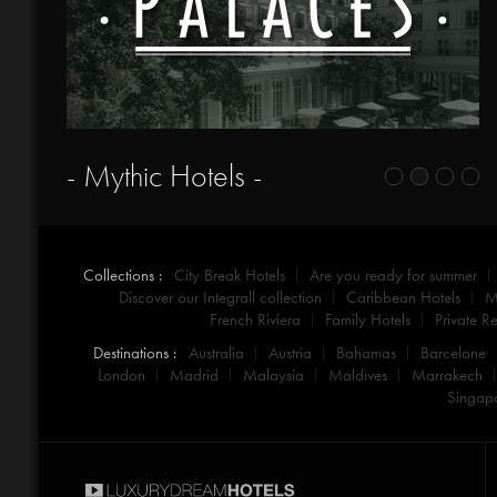
- Mythic Hotels -
Collections :
City Break Hotels
Are you ready for summer
Discover our Integrall collection
Caribbean Hotels
M
French Riviera
Family Hotels
Private Re
Destinations :
Australia
Austria
Bahamas
Barcelone
London
Madrid
Malaysia
Maldives
Marrakech
Singap