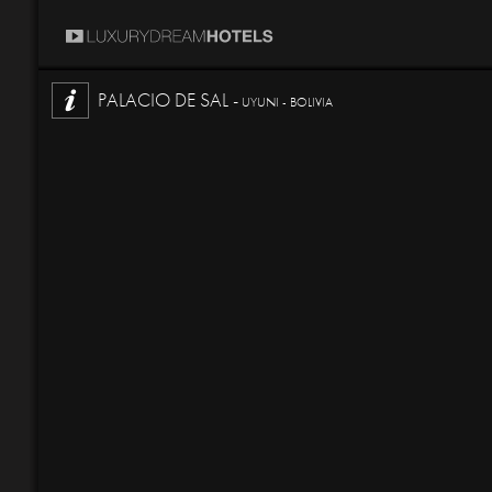
PALACIO DE SAL -
UYUNI - BOLIVIA