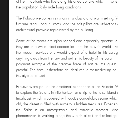
of the inhabitants who live along this dried up lake which, in spite 
the population fairly rude living conditions.
The Palacio welcomes its visitors in a classic and warm setting. 
furniture recall local customs, and the salt pillars are reflection
architectural prowess represented by the building.
Some of the rooms are igloo shaped and especially spectacular.
they are in a white intact cocoon far from the outside world. Th
the modern services one would expect of a hotel in this categ
anything away from the raw and authentic beauty of the Salar. In 
poignant example of the creative force of nature, the guest
grateful. The hotel is therefore an ideal venue for meditating on 
this atypical desert.
Excursions are part of the emotional experience of the Palacio. W
to explore the Salar’s infinite horizon or a trip to the false islan
Incahuasi, which is covered with cactus candelabras some whic
old, the desert is filled with numerous hidden treasures. Experie
the Salar is an unforgettable and romantic moment. Anot
phenomenon is walking along the stretch of salt and reflectin