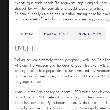
everything is made of salt. The rooms are highly original, some 
shaped, but with the comforts one would expect of a hotel in 
Palacio is ideally situated and a perfect starting point for expl
and one secrets of the Salar, concealed in a seemingly ordinary d
OVERVIEW
PRACTICAL DETAILS
MEMBER REVIEWS
UYUNI
Bolivia has an extremely varied geography with the Cordille
Altiplano, the Amazon and the Gran Chaco. This diversity is als
country’s multi-ethnic population including Amerindians, European
and people of mixed races, and in the fact that there are 37 off
languages spoken!
Uyuni is in the Altiplano region, a vast 1,500 meter long elevate
an altitude of 3,670 meters, this mining city is at the crossroads
Cordillera territories. Uyuni became a tourist destination thanks
natural phenomenon: the Salar. This 10,582 square kilometer stre