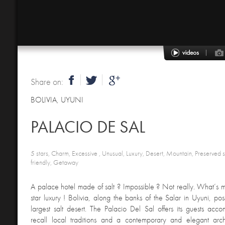
Share on:
BOLIVIA
,
UYUNI
PALACIO DE SAL
5 stars, Charm, Excessive , Unusual, Luxury, Desert, Mountain, Preserved s
friendly, Getaway
A palace hotel made of salt ? Impossible ? Not really. What’s m
star luxury ! Bolivia, along the banks of the Salar in Uyuni, pos
largest salt desert. The Palacio Del Sal offers its guests ac
recall local traditions and a contemporary and elegant arch