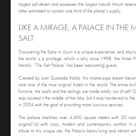
largest salt desert and possesses the largest natural lithium reserv
latter estimated to contain one third of the planet’s supply.
LIKE A MIRAGE, A PALACE IN THE 
SALT
Discovering the Salar in Uyuni is a unique experience, and stayin
the world is a privilege, which is why since 1998, the Hotel P
literally, “The Salt Palace” has been welcoming guests.
Created by Juan Quesada Valda, this insane pipe dream became
now one of the most original hotels in the world. The entire buil
furniture, the walls and the ceilings are made totally out of salt! O
was located it the middle of the lake, but it was transferred to the
in 2004 with the goal of providing more luxurious services.
The palace stretches over 4,600 square meters with 30 room
original16) with cozy, modern and contemporary comfort. In a
tribute to this unique site, the Palacio bears living and vibrant wi