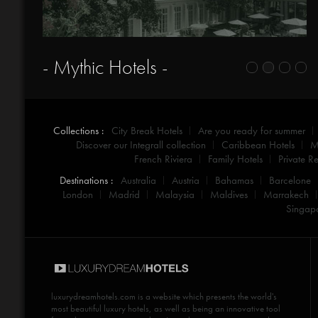
- Mythic Hotels -
Collections :
City Break Hotels
Are you ready for summer
Discover our Integrall collection
Caribbean Hotels
M
French Riviera
Family Hotels
Private Re
Destinations :
Australia
Austria
Bahamas
Barcelone
London
Madrid
Malaysia
Maldives
Marrakech
Singap
luxurydreamhotels.com
is a website which presents the world's
most beautiful luxury hotels, as well as being an innovative tool