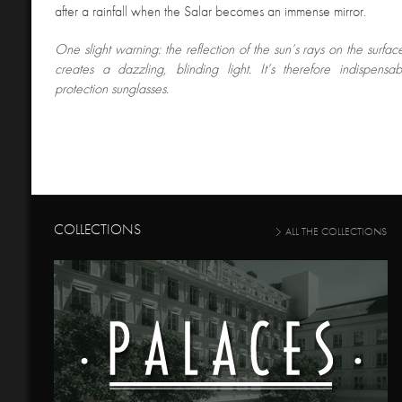
after a rainfall when the Salar becomes an immense mirror.
One slight warning: the reflection of the sun’s rays on the surface
creates a dazzling, blinding light. It’s therefore indispens
protection sunglasses.
COLLECTIONS
ALL THE COLLECTIONS