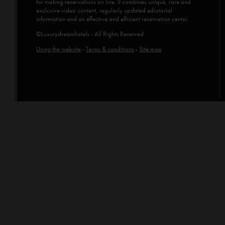
for making reservations on line. It combines unique, rare and
exclusive video content, regularly updated ediotorial
information and an effective and efficient reservation center.
©Luxurydreamhotels - All Rights Reserved
Using the website
-
Terms & conditions
-
Site map