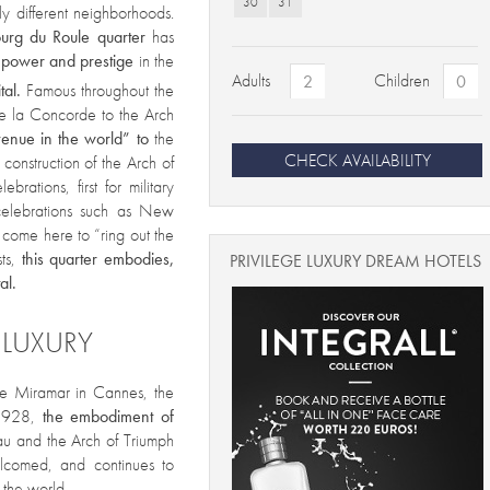
30
31
tly different neighborhoods.
urg du Roule quarter
has
f power and prestige
in the
Adults
Children
tal.
Famous throughout the
de la Concorde to the Arch
venue in the world” to
the
CHECK AVAILABILITY
 construction of the Arch of
rations, first for military
 celebrations such as New
rs come here to “ring out the
sts,
this quarter embodies,
PRIVILEGE LUXURY DREAM HOTELS
al.
 LUXURY
the Miramar in Cannes, the
 1928,
the embodiment of
u and the Arch of Triumph
lcomed, and continues to
r the world.