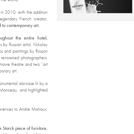
 in 2010, wi
th the addition
legendary French creator,
d to contemporary art.
ghout the entire hotel,
s by Russian artist, Nikolay
os and paintings by Rosson
y renowned photographers.
movie theatre and two “art
orary art.
onumental staircase lit by a
l Monceau, and highlighted
erences to André Malraux,
Starck piece of furniture,