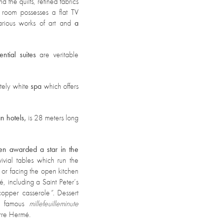
 the quilts, refined fabrics
 room possesses a flat TV
various works of art and
a
ential suites
are veritable
tely white
spa
which offers
an hotels,
is 28 meters long
een awarded a star in the
vial tables which run the
 or facing the open kitchen
é, including a Saint Peter’s
copper casserole
”.
Dessert
the famous
millefeuille
minute
rre Hermé.