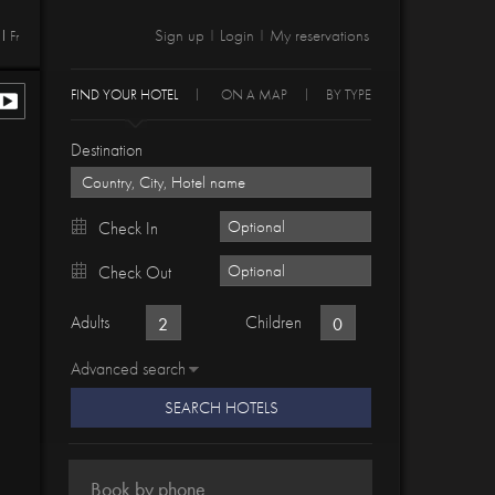
Sign up
Login
My reservations
Fr
|
|
FIND YOUR HOTEL
ON A MAP
BY TYPE
Destination
Check In
Check Out
Adults
Children
Advanced search
SEARCH HOTELS
Book by phone