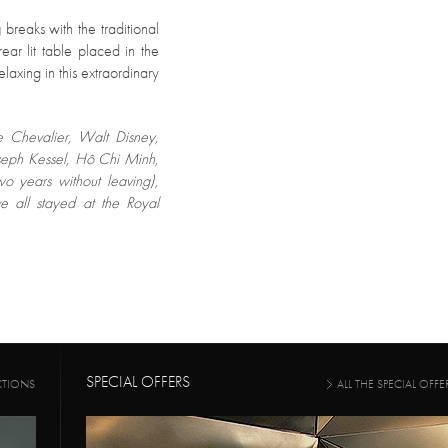
g
breaks with the traditional
ear lit table placed in the
laxing in this extraordinary
e Chevalier, Walt Disney,
seph Kessel, Hô Chi Minh,
wo years without leaving),
 all stayed at the Royal
SPECIAL OFFERS
CTIONS
ALL THE SPECIAL OFFE