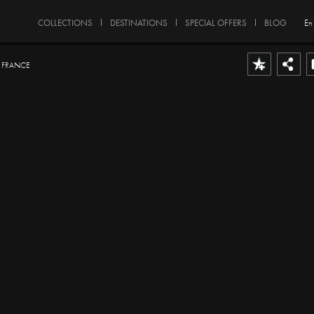
COLLECTIONS
DESTINATIONS
SPECIAL OFFERS
BLOG
En
- FRANCE