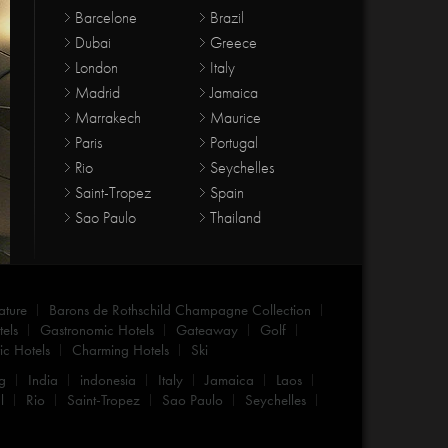
Barcelone
Brazil
Dubai
Greece
London
Italy
Madrid
Jamaica
Marrakech
Maurice
Paris
Portugal
Rio
Seychelles
Saint-Tropez
Spain
Sao Paulo
Thailand
ature
Barons de Rothschild Champagne Collection
els
Gastronomic Hotels
Gateaway
Golf
c Hotels
Charming Hotels
Ski
g
India
indonesia
Italy
Jamaica
Laos
l
Rio
Saint-Tropez
Sao Paulo
Seychelles