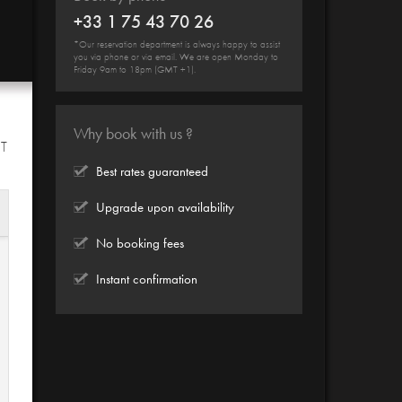
+33 1 75 43 70 26
*Our reservation department is always happy to assist
you via phone or via email. We are open Monday to
Friday 9am to 18pm (GMT +1).
Why book with us ?
HT
Best rates guaranteed
Upgrade upon availability
No booking fees
Instant confirmation