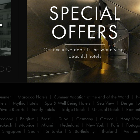
SPECIAL
OFFERS
Get exclusive deals in the world's most
beautiful hotels
summer
Marocco Hotels
Summer Vacation at the end of the World
N
els
Mythic Hotels
Spa & Well Being Hotels
Sea View
Design Hot
Private Resorts
Trendy hotels
Lodge Hotels
Unusual Hotels
Romanti
rcelone
Belgium
Brazil
Dubai
Germany
Greece
Hong-Kon
rakech
Maurice
Miami
Nederland
New York
Paris
Portuga
Singapore
Spain
Sri Lanka
St. Barthelemy
Thailand
Vietnam