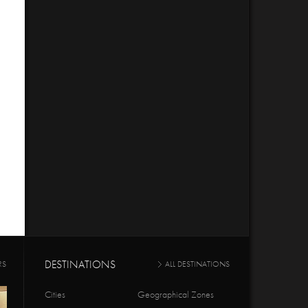
DESTINATIONS
RS
ALL DESTINATIONS
Cities
Geographical Zones