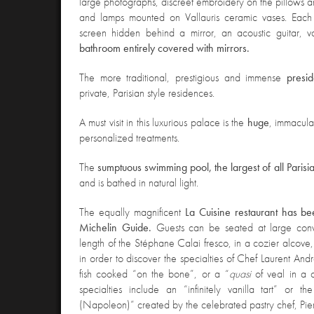
large photographs, discreet embroidery on the pillows and
and lamps mounted on Vallauris ceramic vases. Each
screen hidden behind a mirror, an acoustic guitar, 
bathroom entirely covered with mirrors.
The more traditional, prestigious and immense
presid
private, Parisian style residences.
A must visit in this luxurious palace is the
huge
, immacula
personalized treatments.
The
sumptuous swimming pool, the largest of all Parisi
and is bathed in natural light.
The equally magnificent
La Cuisine restaurant has b
Michelin Guide.
Guests can be seated at large convi
length of the Stéphane Calai fresco, in a cozier alcove,
in order to discover the specialties of Chef Laurent Andr
fish cooked “on the bone”, or a “
quasi
of veal in a 
specialties include an “infinitely vanilla tart” or 
(Napoleon)” created by the celebrated pastry chef, Pie