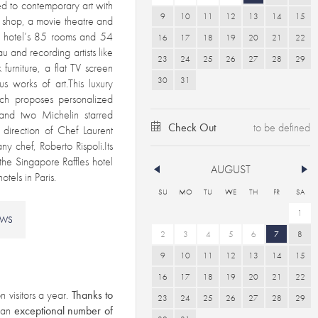
d to contemporary art with
9
10
11
12
13
14
15
k shop, a movie theatre and
e hotel’s 85 rooms and 54
16
17
18
19
20
21
22
 and recording artists like
23
24
25
26
27
28
29
furniture, a flat TV screen
30
31
s works of art.This luxury
ch proposes personalized
 and two Michelin starred
Check Out
 direction of Chef Laurent
y chef, Roberto Rispoli.Its
the Singapore Raffles hotel
AUGUST
tels in Paris.
SU
MO
TU
WE
TH
FR
SA
1
EWS
2
3
4
5
6
7
8
9
10
11
12
13
14
15
16
17
18
19
20
21
22
n visitors a year.
Thanks to
23
24
25
26
27
28
29
s an
exceptional number of