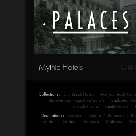
- Mythic Hotels -
Collections :
City Break Hotels
Are you ready for 
Discover our Integrall collection
Caribbean Hot
French Riviera
Family Hotels
Destinations :
Australia
Austria
Bahamas
Ba
London
Madrid
Malaysia
Maldives
Mar