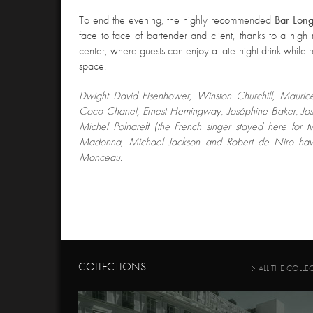
T
o end the evening, the highly recommended
Bar Lon
face to face of bartender and client, thanks to a high r
center, where guests can enjoy a late night drink while re
space.
Dwight David Eisenhower
, Winston Churchill, Mauric
Coco Chanel, Ernest Hemingway, Joséphine Baker, Jo
Michel Polnareff (the French singer stayed here for t
Madonna, Michael Jackson and Robert de Niro have
Monceau.
COLLECTIONS
ALL THE COLLE