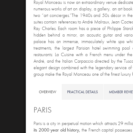
Royal Monceau is now an extraordinary venue dedicate
numerous works of art on display, a gallery, an art boo
two “art concierges.”The 1940s and 50s décor in th
suites contain references to André Malraux, Jean Cocteau
Ray Charles. Each room has a piece of Philippe Starck 
hidden behind a mirror, an acoustic guitar and variou
palace has an immense, immaculately white spa whi
treatments, the largest Parisian hotel swimming pool
restaurants: La Cuisine with a French menu under the
André, and the Italian Carpaccio directed by the Tuscan
elegant design combined with the legendary service of 
group make the Royal Monceau one of the finest luxury ho
OVERVIEW
PRACTICAL DETAILS
MEMBER REVI
PARIS
Paris is
a city in perpetual motion which attracts 29 millio
its 2000 year old history,
the French capital possesse