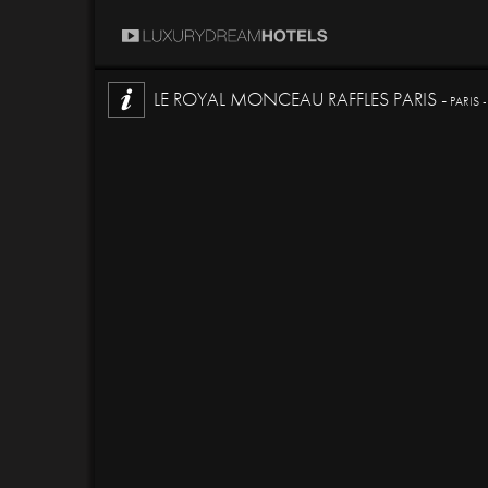
LE ROYAL MONCEAU RAFFLES PARIS -
PARIS 