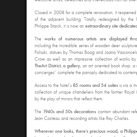
Closed in 2008 for a complete renovation, it reopened
of the adjacent building. Totally redesigned by the 
Philippe Starck, it is now an
extraordinary site dedicate
The
works of numerous artists are displayed throu
including the incredible series of wooden deer sculpture
Polisski, statues by Thomas Boog and Joana Vasconcel
Crow as well as an impressive collection of works b
The
Art District, a gallery,
an art oriented book shop, a 
concierges” complete the panoply dedicated to contemp
Access
to the hotel’s
85 rooms and 54 suites
is via a m
collection of unique chandeliers from the former Roya
by the play of mirrors that reflect them.
The
1940s and 50s decorations
contain abundant ref
Jean Cocteau and recording artists like Ray Charles.
Wherever one looks, there’s precious wood, a Philippe 