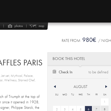
980€
RATE FROM
/ NIG
BOOK THIS HOTEL
FFLES PARIS
Check In
 Jet set, Mythical, Palace,
 Bar, Wellness, Starred Chef,
AUGUST
SU
MO
TU
WE
TH
FR
SA
h of Triumph at the top of
 since it opened in 1928,
1
igner, Philippe Starck, the
2
3
4
5
6
7
8