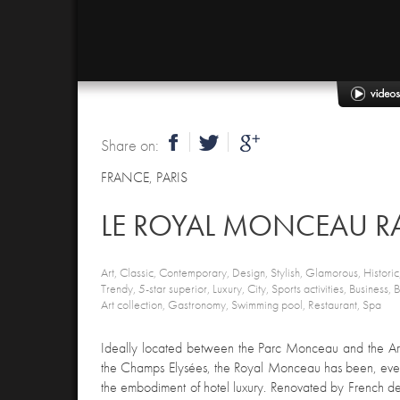
Share on:
FRANCE
,
PARIS
LE ROYAL MONCEAU RA
Art, Classic, Contemporary, Design, Stylish, Glamorous, Historic,
Trendy, 5-star superior, Luxury, City, Sports activities, Business,
Art collection, Gastronomy, Swimming pool, Restaurant, Spa
Ideally located between the Parc Monceau and the Arc
the Champs Elysées, the Royal Monceau has been, ever
the embodiment of hotel luxury. Renovated by French des