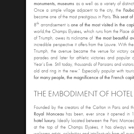
monuments, museums
as a well as a variety of distinc
Once a simple village adjacent to the city, the
Faubo
become one of the most prestigious in Paris.
This seat o
th
8
arrondisement is
one of the most visited in the capi
world,
the Champs Elysées
,
which runs from the Place 
of Triumph, owes its nickname of ‘
the most beautiful a
incredible perspective it offers from the Louvre. With the
Triumph, the avenue became the venue for victory celeb
parades and later for athletic victories and popular
Year’s Eve. Still today, thousands of Parisians and visito
old and ring in the new.” Especially popular with touri
for many people, the magnificence of the French capit
THE EMBODIMENT OF HOTEL
F
ounded by the creators of the Carlton in Paris and 
Royal Monceau
has been, ever since it opened in
hotel luxury.
Ideally located between the Parc Moncea
at the top of the Champs Elysées, it has always we
welcome artists, celebrities and intellectuals from all ove