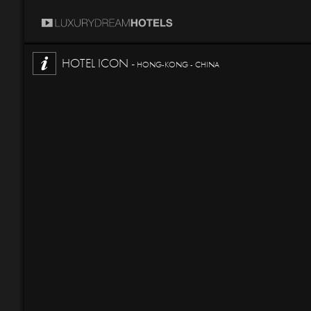
HOTEL ICON -
HONG-KONG - CHINA