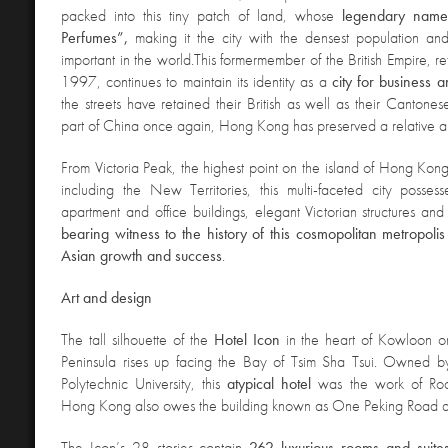
packed into this tiny patch of land, whose
legendary name
Perfumes”,
making it the city with the densest population an
important in the world.
This former
member of the British Empire, re
1997, continues to maintain its identity as a
city for business
the streets have retained their British as well as their Cantone
part of China once again, Hong Kong has preserved a relative 
From Victoria Peak, the highest point on the island
of Hong Kong
including the New Territories, this multi-faceted city posses
apartment and office buildings, elegant Victorian structures and 
bearing witness to the history of this cosmopolitan metropoli
Asian growth and success
.
A
rt and design
The tall silhouette
of the
Hotel Icon
in the heart of Kowloon 
Peninsula rises up facing the Bay of Tsim Sha Tsui. Owned
Polytechnic University, this
atypical hotel
was the work of Ro
Hong Kong also owes the building known as One Peking Road a
The Icon’s 28 stories contain
262 luxurious rooms and suites