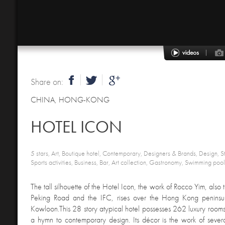
Share on:
CHINA
,
HONG-KONG
HOTEL ICON
5 stars, Art, Boutique hotel, Contemporary, Designers & Brands, Design, Sty
Sports activities, Business, Bar, Art collection, Gastronomy, Swimming poo
The tall silhouette of the Hotel Icon, the work of Rocco Yim, also
Peking Road and the IFC, rises over the Hong Kong peninsul
Kowloon.This 28 story atypical hotel possesses 262 luxury rooms 
a hymn to contemporary design. Its décor is the work of several