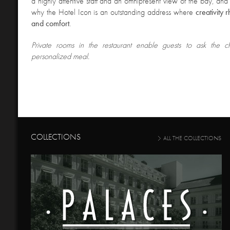
a highly attentive staff and an omnipresent view of the bay, and i
why the Hotel Icon is an outstanding address where
creativity 
and comfort
.
Private rooms in the restaurant
enable guests to ask the c
personalized meal.
COLLECTIONS
ALL THE COLLECTIONS