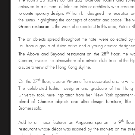
entrusted to a number of talented interior architects who create
to contemporary design.
William Lin designed the reception ar
the suites, highlighting the concepts of comfort and space.
The v
Green restaurant
is the work of a specialist in this area, Patrick B
The art objects
spread throughout the hotel were collected by
Lau from a group of Asian artists and a young creator designed t
th
The Above and Beyond restaurant on the 28
floor,
the wo
Conran, invokes the atmosphere of a private club. In all of the hi
a superb view of the Hong Kong skyline.
th
On the 27
floor, creator Vivienne Tam decorated a suite whic
The celebrated fashion designer and graduate of the Hong 
University took here inspiration from her New York apartment
blend of Chinese objects and ultra design furniture
, like 
Brothers sofa.
th
Add to all these features an
Angsana spa
on the 9
floo
restaurant
whose décor was inspired by the markets on the stre