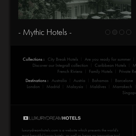
- Mythic Hotels -
Collections :
City Break Hotels
Are you ready for summer
Discover our Integrall collection
Caribbean Hotels
M
French Riviera
Family Hotels
Private Re
Destinations :
Australia
Austria
Bahamas
Barcelone
London
Madrid
Malaysia
Maldives
Marrakech
Singap
luxurydreamhotels.com
is a website which presents the world's
most beautiful luxury hotels, as well as being an innovative tool