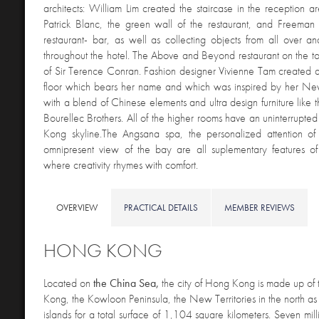
architects: William Lim created the staircase in the reception ar
Patrick Blanc, the green wall of the restaurant, and Freeman
restaurant- bar, as well as collecting objects from all over a
throughout the hotel. The Above and Beyond restaurant on the top
of Sir Terence Conran. Fashion designer Vivienne Tam created a
floor which bears her name and which was inspired by her Ne
with a blend of Chinese elements and ultra design furniture like 
Bourellec Brothers. All of the higher rooms have an uninterrupte
Kong skyline.The Angsana spa, the personalized attention of 
omnipresent view of the bay are all suplementary features of 
where creativity rhymes with comfort.
OVERVIEW
PRACTICAL DETAILS
MEMBER REVIEWS
HONG KONG
Located on
the China Sea,
the city of Hong Kong is made up of 
Kong, the Kowloon Peninsula, the New Territories in the north as
islands for a total surface of 1,104 square kilometers. Seven mill