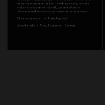
for making reservations on line. It combines unique, rare and
exclusive video content, regularly updated ediotorial
information and an effective and efficient reservation center.
©Luxurydreamhotels - All Rights Reserved
Using the website
-
Terms & conditions
-
Site map