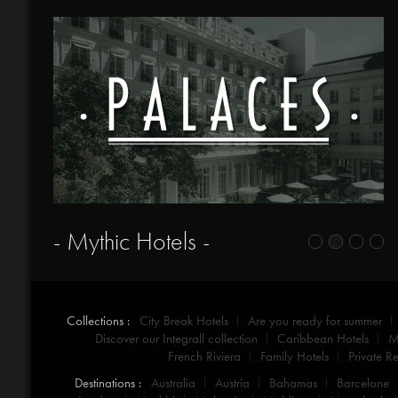
- Mythic Hotels -
Collections :
City Break Hotels
Are you ready for summer
Discover our Integrall collection
Caribbean Hotels
M
French Riviera
Family Hotels
Private Re
Destinations :
Australia
Austria
Bahamas
Barcelone