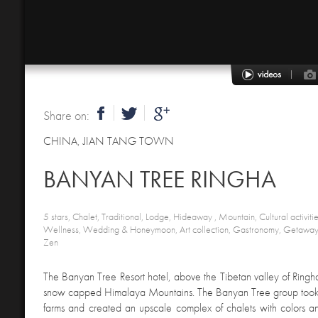
Share on:
CHINA
,
JIAN TANG TOWN
BANYAN TREE RINGHA
5 stars, Chalet, Traditional, Lodge, Hideaway , Mountain, Cultural activitie
Wellness, Wedding & Honeymoon, Art collection, Gastronomy, Getaway,
Zen
The Banyan Tree Resort hotel, above the Tibetan valley of Ringha,
snow capped Himalaya Mountains. The Banyan Tree group took 
farms and created an upscale complex of chalets with colors a