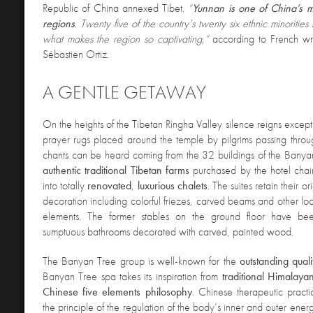
Republic of China annexed Tibet.
“
Yunnan is one of China’s m
regions
. Twenty five of the country’s twenty six ethnic minorities 
what makes the region so captivating,”
according to French wr
Sébastien Ortiz.
A GENTLE GETAWAY
On the heights of the Tibetan Ringha Valley silence reigns except 
prayer rugs placed around the temple by pilgrims passing throug
chants can be heard coming from the 32 buildings of the Bany
authentic traditional Tibetan farms
purchased by the hotel chai
into totally
renovated
,
luxurious chalets
. The suites retain their or
decoration including colorful friezes, carved beams and other loc
elements. The former stables on the ground floor have bee
sumptuous bathrooms decorated with carved, painted wood.
The Banyan Tree group is well-known for the
outstanding quali
Banyan Tree spa takes its inspiration from
traditional Himalaya
Chinese five elements philosophy
. Chinese therapeutic pract
the principle of the regulation of the body’s inner and outer energi