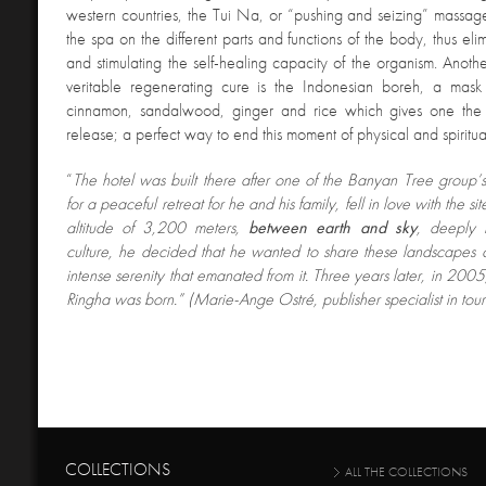
western countries, the Tui Na, or “pushing and seizing” massage,
the spa on the different parts and functions of the body, thus el
and stimulating the self-healing capacity of the organism. Anoth
veritable regenerating cure is the Indonesian boreh, a mask
cinnamon, sandalwood, ginger and rice which gives one the s
release; a perfect way to end this moment of physical and spiritua
“
The hotel was built there after one of the Banyan Tree group’s
for a peaceful retreat for he and his family, fell in love with the si
altitude of 3,200 meters,
between earth and sky
, deeply 
culture, he decided that he wanted to share these landscapes 
intense serenity that emanated from it. Three years later, in 200
Ringha was born.” (Marie-Ange Ostré, publisher specialist in tour
COLLECTIONS
ALL THE COLLECTIONS