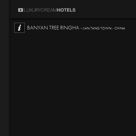
BANYAN TREE RINGHA -
JIAN TANG TOWN - CHINA