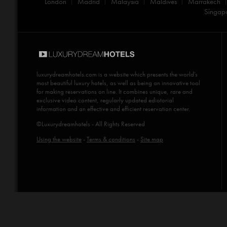
London
Madrid
Malaysia
Maldives
Marrakech
Singap
luxurydreamhotels.com
is a website which presents the world's
most beautiful luxury hotels, as well as being an innovative tool
for making reservations on line. It combines unique, rare and
exclusive video content, regularly updated ediotorial
information and an effective and efficient reservation center.
©Luxurydreamhotels - All Rights Reserved
Using the website
-
Terms & conditions
-
Site map