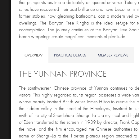
that plunge visitors into a delicately antiquated universe. Totall
suites have recovered their past brilliance and have become minim
former stables, now gleaming bathrooms, cast a modern veil ov
dwellings. The Banyan Tree Ringha is the ideal refuge for ta
contemplation. The journey continues at the Banyan Tree Spa
boreh wrappings create magnificent moments of plenitude.
OVERVIEW
PRACTICAL DETAILS
MEMBER REVIEWS
THE YUNNAN PROVINCE
The southwestern Chinese province of Yunnan continues to del
visitors. This highly regarded tourist region possesses a wide va
whose beauty inspired British writer James Hilton to create the m
the hidden valley in the heart of the Himalayas, inspired in tu
myth of the city of Shambhala. Shangri-La is a mythical and highl
of Eden transferred to the screen in 1939 by director, Frank Cap
the novel and the film encouraged the Chinese authorities to o
name of Shangri-La to the Tibetan plateau region attached t