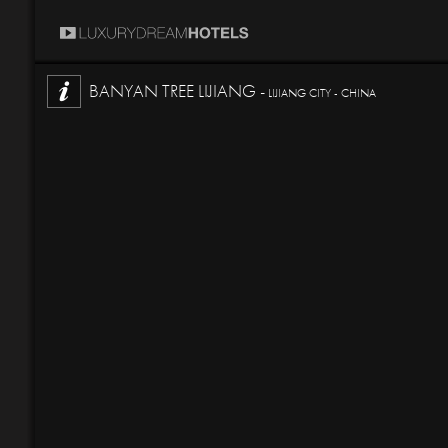
BANYAN TREE LIJIANG -
LIJIANG CITY - CHINA