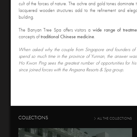
cult of the forces of nature. The ochre and gold tones dominate t
lacquered wooden structures add to the refinement and elega
building.
The Banyan Tree Spa offers visitors a
wide range of treatme
concepts of
traditional Chinese medicine
.
When asked
why the couple from Singapore and founders of 
spend so much time in the province of Yunnan, the answer was th
Ho Kwon Ping sees the greatest number of opportunities for hi
since joined forces with the Angsana Resorts & Spa group.
COLLECTIONS
ALL THE COLLECTIONS