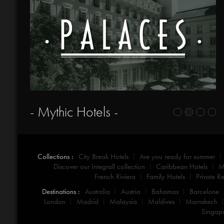
- Mythic Hotels -
Collections :
City Break Hotels
Are you ready for summer
Discover our Integrall collection
Caribbean Hotels
M
French Riviera
Family Hotels
Private Re
Destinations :
Australia
Austria
Bahamas
Barcelone
London
Madrid
Malaysia
Maldives
Marrakech
Singap