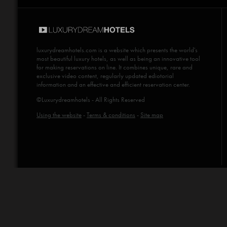
luxurydreamhotels.com
is a website which presents the world's
most beautiful luxury hotels, as well as being an innovative tool
for making reservations on line. It combines unique, rare and
exclusive video content, regularly updated ediotorial
information and an effective and efficient reservation center.
©Luxurydreamhotels - All Rights Reserved
Using the website
-
Terms & conditions
-
Site map