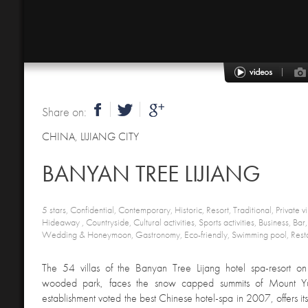
Share on:
CHINA
,
LIJIANG CITY
BANYAN TREE LIJIANG
5 stars, Confidential, Contemporary, Historic, Resort, Traditional, Private vi
Hideaway , Countryside, Cultural activities, Sports activities, Business, Bar
Wedding & Honeymoon, Gastronomy, Eco-friendly, Swimming pool, Resta
The 54 villas of the Banyan Tree Lijang hotel spa-resort on
wooded park, faces the snow capped summits of Mount Yul
establishment voted the best Chinese hotel-spa in 2007, offers it